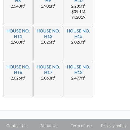
H8
H9
H10
2,543ft²
2,901ft²
2,285ft²
$39.1M
Yr.2019
HOUSE NO.
HOUSE NO.
HOUSE NO.
H11
H12
H15
1,903ft²
2,026ft²
2,026ft²
HOUSE NO.
HOUSE NO.
HOUSE NO.
H16
H17
H18
2,026ft²
2,063ft²
2,477ft²
Contact Us
About Us
Term of use
Privacy policy