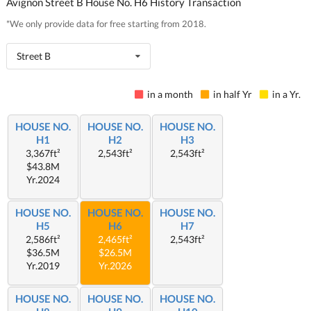
Avignon Street B House No. H6 History Transaction
*We only provide data for free starting from 2018.
Street B
in a month
in half Yr
in a Yr.
HOUSE NO.
HOUSE NO.
HOUSE NO.
H1
H2
H3
3,367ft²
2,543ft²
2,543ft²
$43.8M
Yr.2024
HOUSE NO.
HOUSE NO.
HOUSE NO.
H5
H6
H7
2,586ft²
2,465ft²
2,543ft²
$36.5M
$26.5M
Yr.2019
Yr.2026
HOUSE NO.
HOUSE NO.
HOUSE NO.