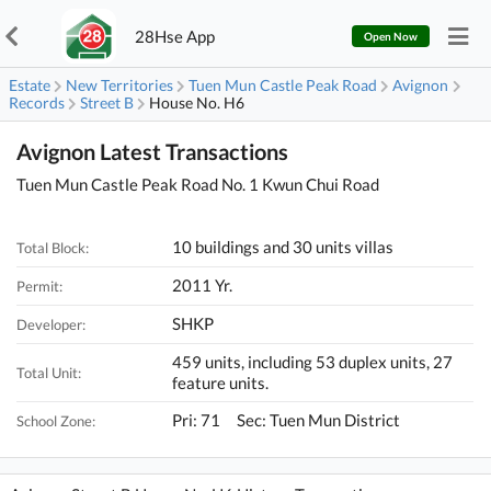
28Hse App
Open Now
Estate
New Territories
Tuen Mun Castle Peak Road
Avignon
Records
Street B
House No. H6
Avignon Latest Transactions
Tuen Mun Castle Peak Road No. 1 Kwun Chui Road
10 buildings and 30 units villas
Total Block:
2011 Yr.
Permit:
SHKP
Developer:
459 units, including 53 duplex units, 27
Total Unit:
feature units.
Pri: 71 Sec: Tuen Mun District
School Zone: