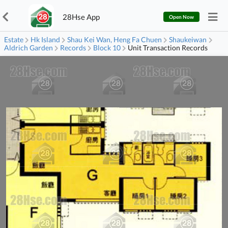
28Hse App
Open Now
Estate
Hk Island
Shau Kei Wan, Heng Fa Chuen
Shaukeiwan
Aldrich Garden
Records
Block 10
Unit Transaction Records