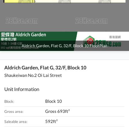
Aldrich Garden, Flat G, 32/F, Block 10 FloorPlan
Aldrich Garden, Flat G, 32/F, Block 10
Shaukeiwan No.2 Oi Lai Street
Unit Information
Block 10
Block:
Gross 693ft²
Gross area:
592ft²
Saleable area: