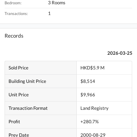
3 Rooms
Bedroom:
1
Transactions:
Records
2026-03-25
Sold Price
HKD$5.9 M
Building Unit Price
$8,514
Unit Price
$9,966
Transaction Format
Land Registry
Profit
+280.7%
Prev Date
2000-08-29