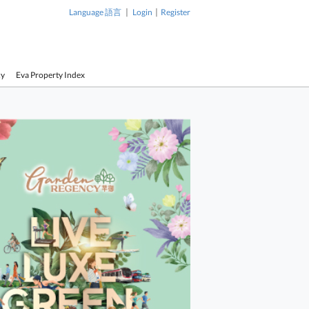
|
|
Language 語言
Login
Register
cy
Eva Property Index
1 / 1
wer Sell
Sky Tower Sell