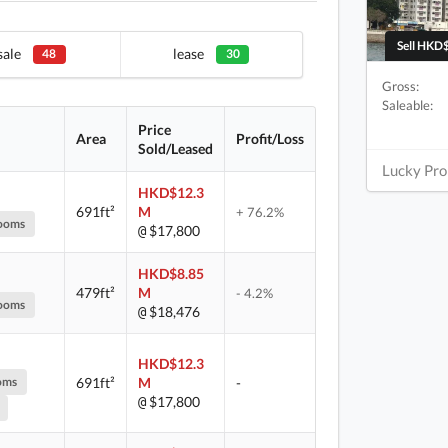
Sell HKD$
sale
lease
48
30
Gross:
Saleable:
Price
Area
Profit/Loss
Sold/Leased
Lucky Pro
HKD$12.3
691ft²
M
+ 76.2%
ooms
$17,800
@
HKD$8.85
479ft²
M
- 4.2%
ooms
$18,476
@
HKD$12.3
oms
691ft²
M
-
$17,800
@