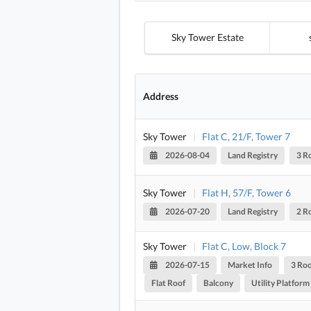
Sky Tower Estate
Address
Sky Tower
|
Flat C, 21/F, Tower 7
2026-08-04
Land Registry
3 R
Sky Tower
|
Flat H, 57/F, Tower 6
2026-07-20
Land Registry
2 R
Sky Tower
|
Flat C, Low, Block 7
2026-07-15
Market Info
3 Ro
Flat Roof
Balcony
Utility Platform