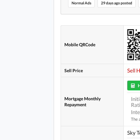
Normal Ads
29 days ago posted
Mobile QRCode
Sell 
Sell Price
Ini
Mortgage Monthly
Rat
Repayment
Int
The a
Sky 