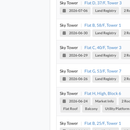
Sky Tower
|
Flat D, 37/F, Tower 3
2026-07-06
Land Registry
2 R
Sky Tower
|
Flat B, 58/F, Tower 1
2026-06-30
Land Registry
2 R
Sky Tower
|
Flat C, 40/F, Tower 3
2026-06-29
Land Registry
2 R
Sky Tower
|
Flat G, 53/F, Tower 7
2026-06-26
Land Registry
2 R
Sky Tower
|
Flat H, High, Block 6
2026-06-24
Market Info
2 Ro
Flat Roof
Balcony
Utility Platform
Sky Tower
|
Flat B, 25/F, Tower 1