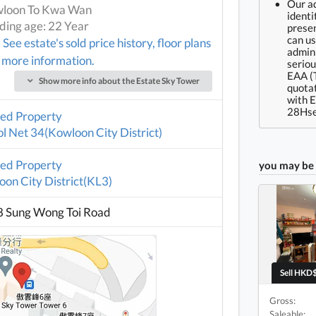
Our ad
loon To Kwa Wan
identi
lding age: 22 Year
presen
can us
See estate's sold price history, floor plans
admin 
 more information.
seriou
EAA (
Show more info about the Estate Sky Tower
quotat
with 
28Hse
ted Property
l Net 34(Kowloon City District)
ted Property
you may be 
on City District(KL3)
8 Sung Wong Toi Road
Sell HKD$
Gross:
Saleable: