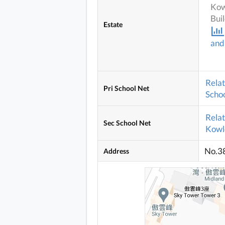
Kow
Bui
Estate
and
Rela
Pri School Net
Schoo
Rela
Sec School Net
Kowlo
No.3
Address