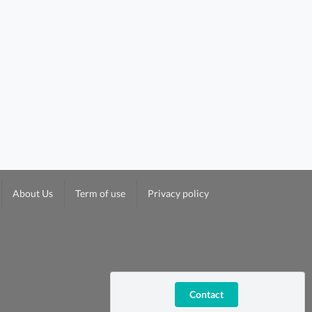
About Us
Term of use
Privacy policy
Contact