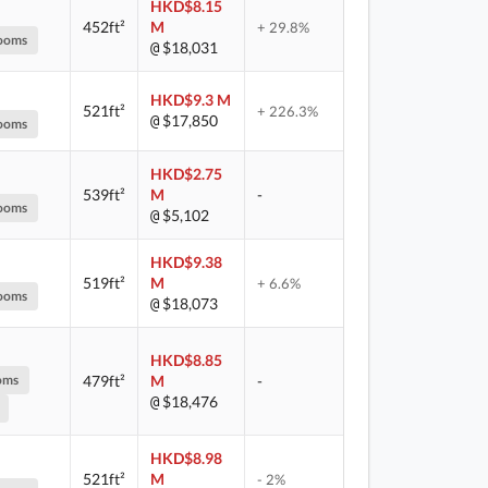
HKD$8.15
452ft²
M
+ 29.8%
ooms
$18,031
@
HKD$9.3 M
521ft²
+ 226.3%
$17,850
@
ooms
HKD$2.75
539ft²
M
-
ooms
$5,102
@
HKD$9.38
519ft²
M
+ 6.6%
ooms
$18,073
@
HKD$8.85
oms
479ft²
M
-
$18,476
@
HKD$8.98
521ft²
M
- 2%