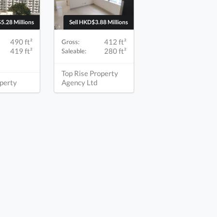
5.28 Millions
Sell HKD$3.88 Millions
490 ft²
412 ft²
Gross:
419 ft²
280 ft²
Saleable:
Top Rise Property
perty
Agency Ltd