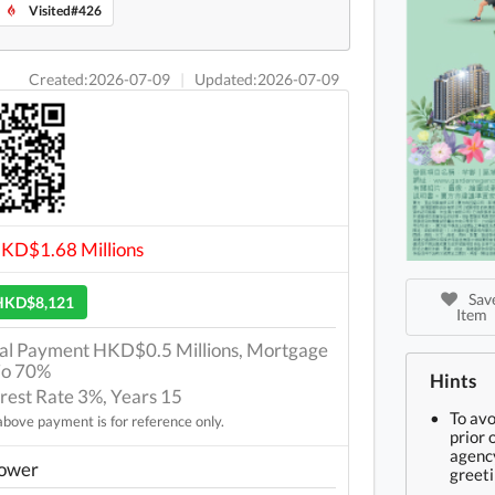
Visited#426
Created:2026-07-09
|
Updated:2026-07-09
HKD$1.68 Millions
Save
HKD$8,121
Item
tial Payment HKD$0.5 Millions, Mortgage
io 70%
Hints
erest Rate 3%, Years 15
To av
bove payment is for reference only.
prior 
agency
Tower
greeti