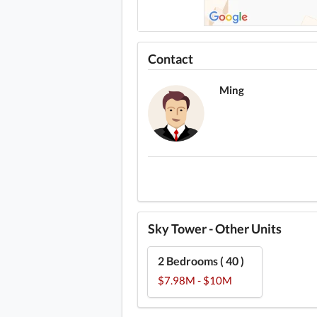
Contact
Ming
Sky Tower - Other Units
2 Bedrooms ( 40 )
$7.98M - $10M