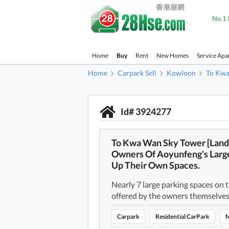
No.1 
Home
Buy
Rent
New Homes
Service Apa
Home
Carpark Sell
Kowloon
To Kw
Id# 3924277
To Kwa Wan Sky Tower [Land
Owners Of Aoyunfeng's Large
Up Their Own Spaces.
Nearly 7 large parking spaces on th
offered by the owners themselves
Carpark
Residential CarPark
N