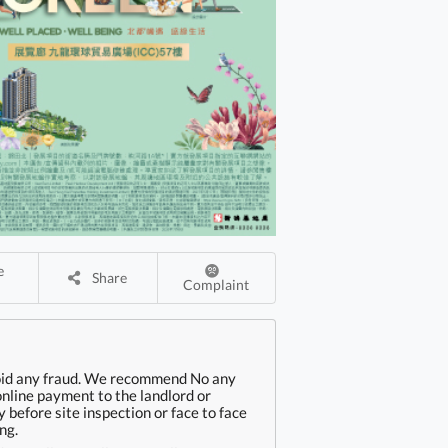
Share
Complaint
oid any fraud. We recommend No any
online payment to the landlord or
 before site inspection or face to face
ng.