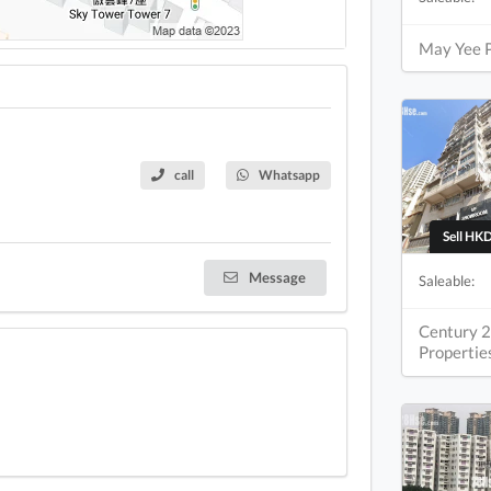
May Yee 
call
Whatsapp
Sell HKD
Message
Saleable:
Century 2
Propertie