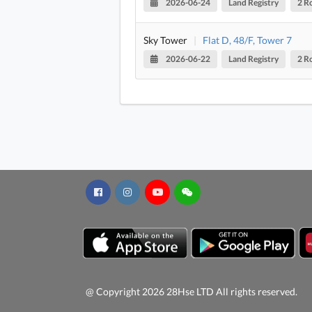
2026-06-24
Land Registry
2 R
Sky Tower
|
Flat D, 48/F, Tower 7
2026-06-22
Land Registry
2 R
@ Copyright 2026 28Hse LTD All rights reserved.