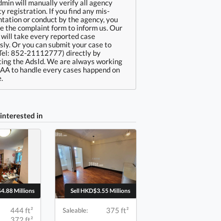
min will manually verify all agency
ty registration. If you find any mis-
tation or conduct by the agency, you
e the complaint form to inform us. Our
will take every reported case
sly. Or you can submit your case to
Tel: 852-21112777) directly by
ing the AdsId. We are always working
EAA to handle every cases happend on
.
interested in
4.88 Millions
Sell HKD$3.55 Millions
444 ft²
375 ft²
Saleable:
372 ft²