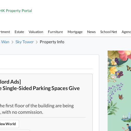
HK Property Portal
rtment
Estate
Valuation
Furniture
Mortgage
News
School Net
Agen
a Wan
Sky Tower
Property Info
Sky To
lord Ads]
 Single-Sided Parking Spaces Give
e first floor of the building are being
, with no commission.
ew World