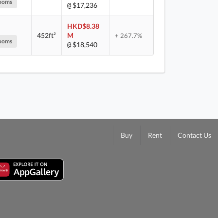
ooms
$17,236
@
HKD$8.38
452ft²
M
+ 267.7%
ooms
$18,540
@
Buy
Rent
Contact Us