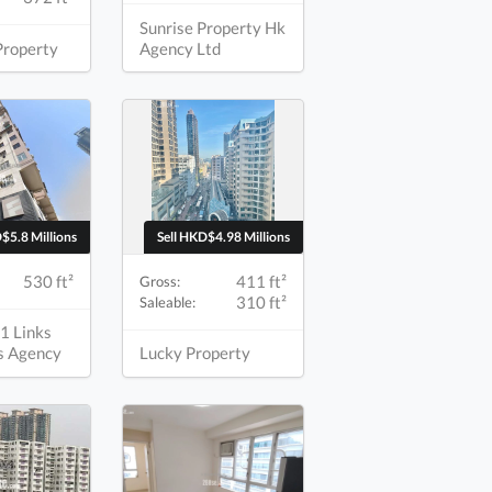
Sunrise Property Hk
Property
Agency Ltd
$5.8 Millions
Sell HKD$4.98 Millions
530 ft²
411 ft²
Gross:
310 ft²
Saleable:
1 Links
s Agency
Lucky Property