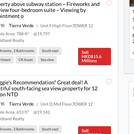
erty above subway station ~ Fireworks and
view four-bedroom suite ~ Viewing by
intment o
 Yi
Tierra Verde
Unit F,High Floor,TOWER 12
|
ble Area: 788 ft²
@19,797
dland Realty
drooms , 2 Bathrooms
South east
Sell
HKD$15.6
rtment
CK Asset
Sea view
Millions
gie's Recommendation* Great deal! A
tiful south-facing sea view property for 12
ion NTD
 Yi
Tierra Verde
Unit D,Mid Floor,TOWER 12
|
ble Area: 653 ft²
@19,142
dland Realty
drooms , 2 Bathrooms
South east
Sell