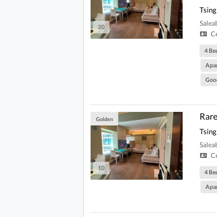
Tsing
Salea
20
Ce
4 Be
Apa
Goo
Rare
Golden
Tsing
Salea
Ce
10
4 Be
Apa