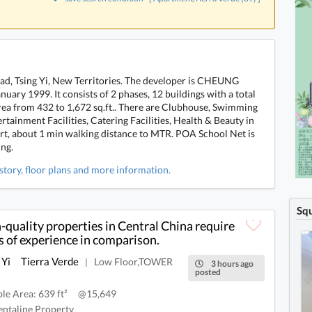
Road, Tsing Yi, New Territories. The developer is CHEUNG
ary 1999. It consists of 2 phases, 12 buildings with a total
 area from 432 to 1,672 sq.ft.. There are Clubhouse, Swimming
tertainment Facilities, Catering Facilities, Health & Beauty in
ort, about 1 min walking distance to MTR. POA School Net is
ing.
istory, floor plans and more information.
Sq
-quality properties in Central China require
s of experience in comparison.
 Yi
Tierra Verde
Low Floor,TOWER
|
3 hours ago
posted
ble Area: 639 ft²
@15,649
ntaline Property