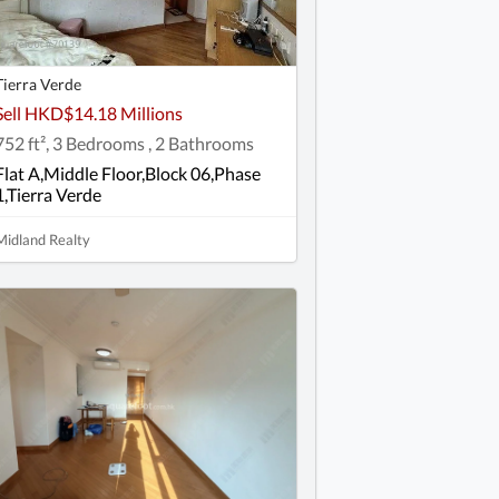
Tierra Verde
Sell HKD$14.18 Millions
752 ft², 3 Bedrooms , 2 Bathrooms
Flat A,Middle Floor,Block 06,Phase
1,Tierra Verde
Midland Realty