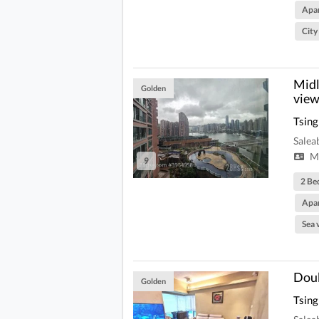
Apa
City
Midl
Golden
view
Tsing
Salea
Mi
9
2 Be
Apa
Sea 
Doub
Golden
Tsing