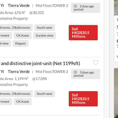
 Yi
Tierra Verde
Mid Floor,TOWER 3
|
2 days ago
posted
ble Area: 676 ft²
@30,325
ntaline Property
drooms , 3 Bathrooms
South west
Sell
HKD$20.5
rtment
CK Asset
Garden view
Millions
d view
Elegant
 and distinctive joint-unit (Net 1199sft)
 Yi
Tierra Verde
Mid Floor,TOWER 3
|
3 days ago
posted
ble Area: 1,199 ft²
@17,098
ntaline Property
drooms , 3 Bathrooms
South west
Sell
HKD$20.5
rtment
CK Asset
Millions