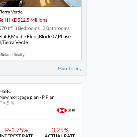
Tierra Verde
Sell HKD$12.5 Millions
670 ft², 3 Bedrooms , 2 Bathrooms
Flat F,Middle Floor,Block 07,Phase
2,Tierra Verde
Midland Realty
More Listings
HSBC
New mortgage plan - P Plan
P = 5 %
P-1.75%
3.25%
INTEREST RATE
ACTUAL RATE