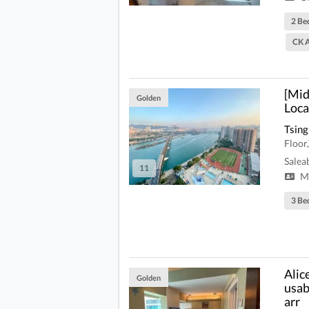
2 Be
CK A
[Mid
Golden
Loca
Tsing
Floo
Salea
11
Mi
3 Be
Alic
Golden
usab
arr