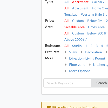
Type:
All
Apartment
Carpark
All
Apartment
Home Own
Tong Lau
Western Style Bld
Price:
All
Custom
Below 2M
Area:
Saleable Area
Gross Area
All
Custom
Below 300 ft²
Above 2000 ft²
Bedrooms:
All
Studio
1
2
3
4
Features:
View
Decoration
More:
Direction (Living Room)
Floor zone
Kitchen t
More Options
Search
89 results of property for sale