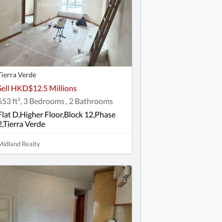
Tierra Verde
Sell HKD$12.5 Millions
653 ft², 3 Bedrooms , 2 Bathrooms
Flat D,Higher Floor,Block 12,Phase
2,Tierra Verde
Midland Realty