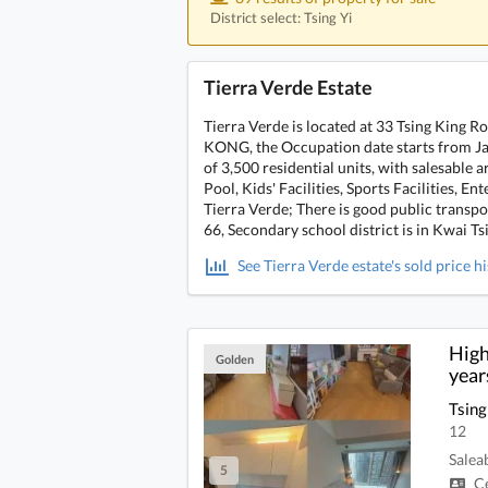
District select: Tsing Yi
Tierra Verde Estate
Tierra Verde is located at 33 Tsing King 
KONG, the Occupation date starts from Janu
of 3,500 residential units, with salesable
Pool, Kids' Facilities, Sports Facilities, En
Tierra Verde; There is good public transp
66, Secondary school district is in Kwai Ts
See Tierra Verde estate's sold price h
High
Golden
year
Tsing
12
Salea
5
Ce