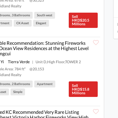
ble Area: 676 ft²
@30,325
dland Realty
drooms , 3 Bathrooms
South west
Sell
HKD$20.5
rtment
CK Asset
Elegant
Millions
le Recommendation: Stunning Fireworks
Ocean View Residences at the Highest Level
ingcui
 Yi
Tierra Verde
Unit D,High Floor,TOWER 2
|
ble Area: 784 ft²
@20,153
dland Realty
drooms , 2 Bathrooms
Apartment
Sell
HKD$15.8
sset
Simple
Millions
ed KC Recommended Very Rare Listing
heast Victoria Harbor Fireworks View High