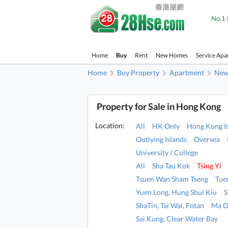
No.1 
Home
Buy
Rent
New Homes
Service Apa
Home
Buy Property
Apartment
New 
Property for Sale in Hong Kong
Location:
All
HK Only
Hong Kong I
Outlying Islands
Oversea
University / College
All
Sha Tau Kok
Tsing Yi
Tsuen Wan Sham Tseng
Tue
Yuen Long, Hung Shui Kiu
S
ShaTin, Tai Wai, Fotan
Ma O
Sai Kung, Clear Water Bay