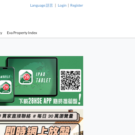
|
|
Language 語言
Login
Register
cy
Eva Property Index