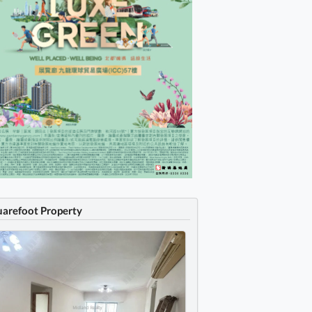
uarefoot Property