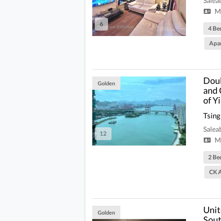
Salea
Mi
6
4 Be
Apa
Doub
Golden
and 
of Y
Tsing
Salea
12
Mi
2 Be
CK A
Unit
Golden
Sout