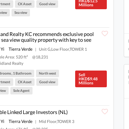
HKD$12.5
rtment
CK Asset
Good view
Millions
 view
Sea view
and Realty KC recommends exclusive pool
 sea view quality property with key to see
 Yi
Tierra Verde
Unit G,Low Floor,TOWER 1
|
ble Area: 520 ft²
@18,231
dland Realty
drooms , 1 Bathroom
North west
Sell
HKD$9.48
rtment
CK Asset
Good view
Millions
view
Sole Agent
le Linked Large Investors (NL)
 Yi
Tierra Verde
Mid Floor,TOWER 3
|