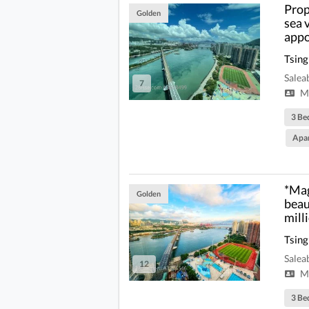
Prop
Golden
sea 
appo
Tsing
Salea
7
Mi
3 Be
Apa
*Mag
Golden
beau
mill
Tsing
Salea
12
Mi
3 Be