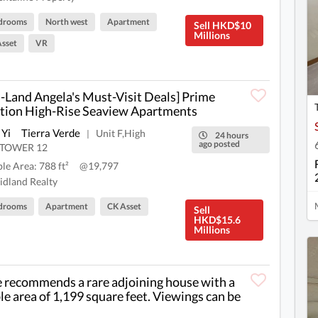
drooms
North west
Apartment
Sell HKD$10
Millions
sset
VR
-Land Angela's Must-Visit Deals] Prime
tion High-Rise Seaview Apartments
 Yi
Tierra Verde
Unit F,High
|
24 hours
ago posted
r,TOWER 12
ble Area: 788 ft²
@19,797
dland Realty
drooms
Apartment
CK Asset
Sell
HKD$15.6
Millions
e recommends a rare adjoining house with a
le area of 1,199 square feet. Viewings can be