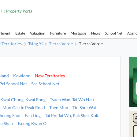
HK Property Portal
rtment
Estate
Valuation
Furniture
Mortgage
News
School Net
Agen
Territories
Tsing Yi
Tierra Verde
Tierra Verde
sland
Kowloon
New Territories
Pri School Net
Sec School Net
Kwai Chung, Kwai Fong
Tsuen Wan, Tai Wo Hau
n Mun Castle Peak Road
Tuen Mun
Tin Shui Wai
heung Shui
Fan Ling
Tai Po, Tai Wo, Pak Shek Kok
n Shan
Tseung Kwan O