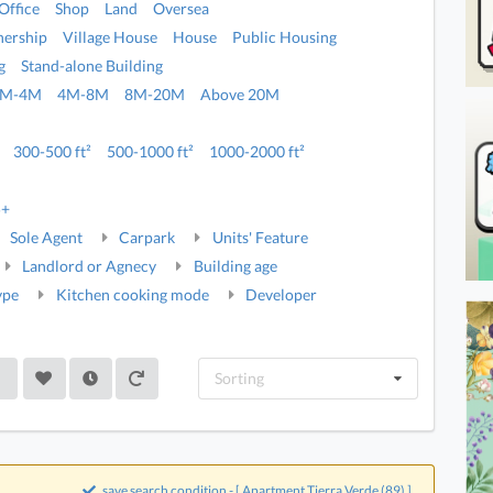
Office
Shop
Land
Oversea
ership
Village House
House
Public Housing
g
Stand-alone Building
2M-4M
4M-8M
8M-20M
Above 20M
300-500 ft²
500-1000 ft²
1000-2000 ft²
5+
Sole Agent
Carpark
Units' Feature
Landlord or Agnecy
Building age
ype
Kitchen cooking mode
Developer
Sorting
save search condition - [ Apartment,Tierra Verde (89) ]