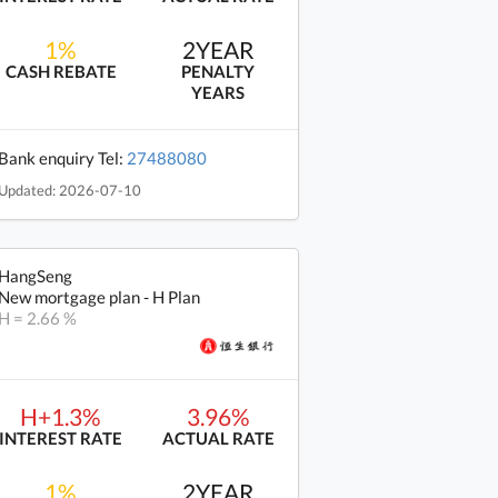
1%
2YEAR
CASH REBATE
PENALTY
YEARS
Bank enquiry Tel:
27488080
Updated: 2026-07-10
HangSeng
New mortgage plan - H Plan
H = 2.66 %
H+1.3%
3.96%
INTEREST RATE
ACTUAL RATE
1%
2YEAR