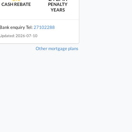
CASH REBATE
PENALTY
YEARS
Bank enquiry Tel:
27102288
Updated: 2026-07-10
Other mortgage plans