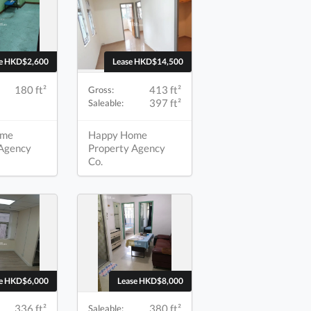
se HKD$2,600
Lease HKD$14,500
180 ft²
413 ft²
Gross:
397 ft²
Saleable:
ome
Happy Home
 Agency
Property Agency
Co.
se HKD$6,000
Lease HKD$8,000
336 ft²
380 ft²
Saleable: