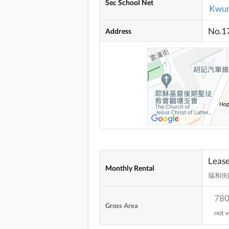
Sec School Net
Kwun
No.17
Address
Leas
Monthly Rental
瑞和街
780
Gross Area
not v