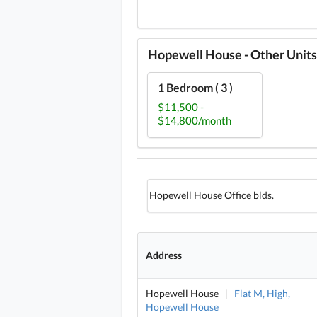
Hopewell House - Other Units
1 Bedroom ( 3 )
$11,500 -
$14,800/month
Hopewell House Office blds.
Address
Hopewell House
|
Flat M, High,
Hopewell House