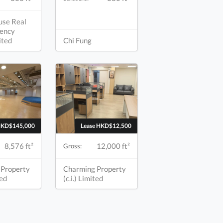
use Real
ency
mited
Chi Fung
HKD$145,000
Lease HKD$12,500
8,576 ft²
12,000 ft²
Gross:
 Property
Charming Property
ted
(c.i.) Limited