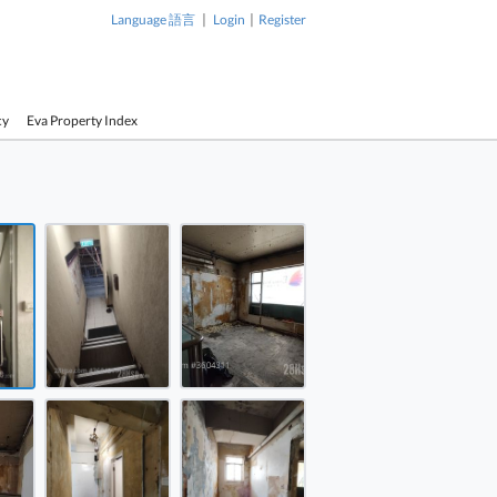
|
|
Language 語言
Login
Register
cy
Eva Property Index
1 / 10
ell House Rental 4 Rooms
ell House Rental 4 Rooms
ell House Rental 4 Rooms
ell House Rental 4 Rooms
ell House Rental 4 Rooms
ell House Rental 4 Rooms
Hopewell House Rental 4
Hopewell 
Rooms
Rooms
ell House Rental 4 Rooms
ell House Rental 4 Rooms