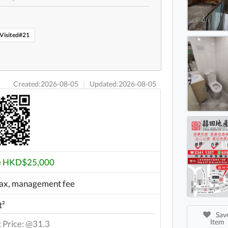
Hopew
Hopew
Visited#21
Created:2026-08-05
|
Updated:2026-08-05
e HKD$25,000
ax, management fee
t²
Save
Item
t Price: @31.3