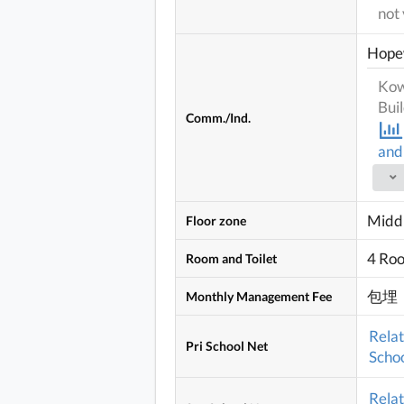
not 
Hope
Kow
Bui
Comm./Ind.
and
Middl
Floor zone
4 Ro
Room and Toilet
包埋
Monthly Management Fee
Rela
Pri School Net
Schoo
Rela