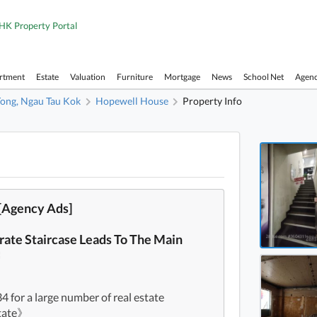
HK Property Portal
artment
Estate
Valuation
Furniture
Mortgage
News
School Net
Agen
ong, Ngau Tau Kok
Hopewell House
Property Info
Hopew
Hopew
Hopew
[Agency Ads]
Hopew
rate Staircase Leads To The Main
Hopew
〓
Hopew
Hopew
for a large number of real estate
state》
Hopew