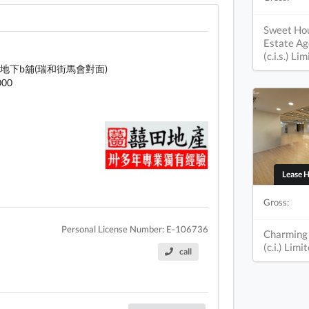
Sweet Ho
Estate Ag
(c.i.s.) Li
地下b舖(瑞和街馬會對面)
000
Lease 
Gross:
Personal License Number: E-106736
Charming
(c.i.) Limi
call