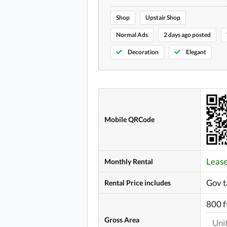
Shop
Upstair Shop
Normal Ads
2 days ago posted
Decoration
Elegant
Mobile QRCode
Leas
Monthly Rental
Gov t
Rental Price includes
800 f
Gross Area
Uni