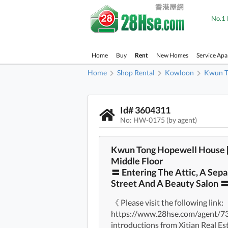
No.1 
Home
Buy
Rent
New Homes
Service Ap
Home
Shop Rental
Kowloon
Kwun T
Id# 3604311
No: HW-0175 (by agent)
Kwun Tong Hopewell House 
Middle Floor
〓 Entering The Attic, A Sepa
Street And A Beauty Salon 
《 Please visit the following link:
https://www.28hse.com/agent/734 
introductions from Xitian Real E