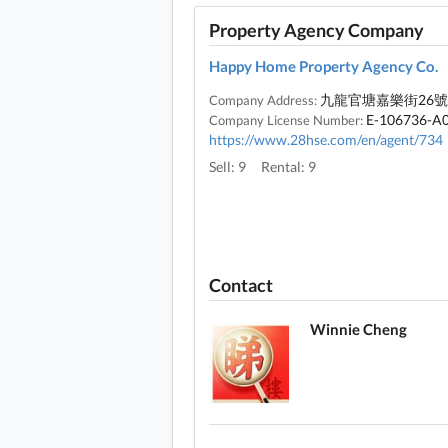
Property Agency Company
Happy Home Property Agency Co.
九龍官塘嘉樂街26號
Company Address:
E-106736-A
Company License Number:
https://www.28hse.com/en/agent/734
Sell: 9
Rental: 9
Contact
Winnie Cheng