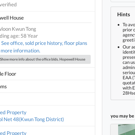
verified
Hints
well House
To av
loon Kwun Tong
prior 
agency
lding age: 58 Year
greeti
See office, sold price history, floor plans
Our ad
 more information.
identi
presen
Show more info about the office blds. Hopewell House
can us
admin 
seriou
e Floor
EAA (
quotat
oms
with 
28Hse
ted Property
you may be 
l Net 48(Kwun Tong District)
ted Property