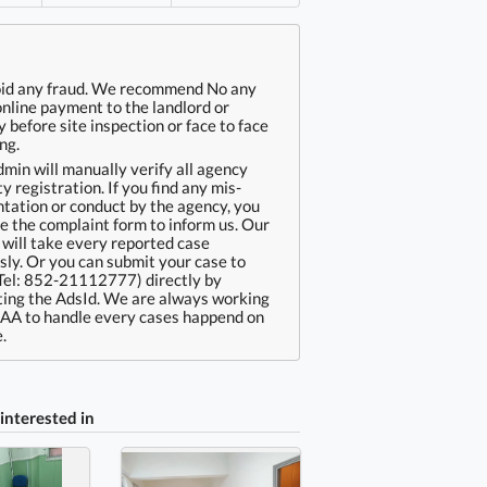
oid any fraud. We recommend No any
online payment to the landlord or
 before site inspection or face to face
ng.
min will manually verify all agency
ty registration. If you find any mis-
tation or conduct by the agency, you
e the complaint form to inform us. Our
will take every reported case
sly. Or you can submit your case to
Tel: 852-21112777) directly by
ing the AdsId. We are always working
EAA to handle every cases happend on
.
interested in