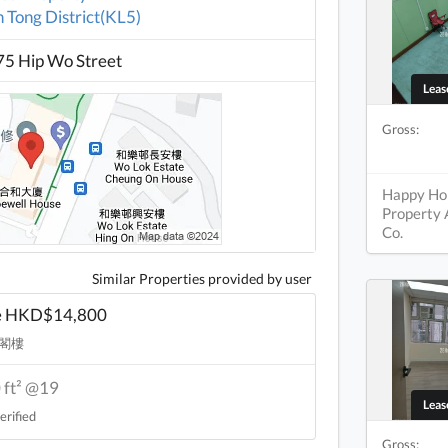
 Tong District(KL5)
5 Hip Wo Street
Lea
Gross:
Happy H
Property
Co.
Similar Properties provided by user
e HKD$14,800
閣樓
 ft² @19
Lea
erified
Gross: