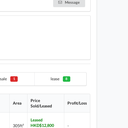
Message
sale
lease
1
8
Price
Area
Profit/Loss
Sold/Leased
Leased
HKD$12,800
305ft²
-