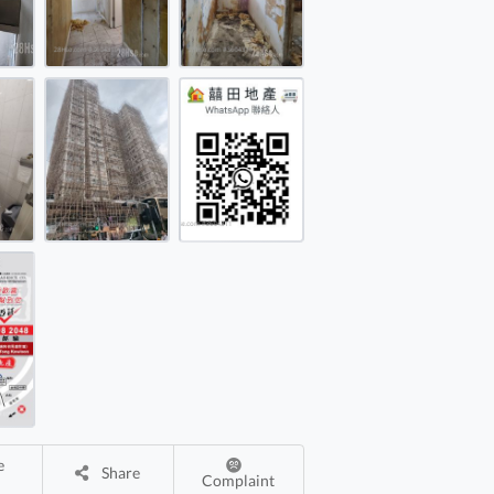
ell House Rental 4 Rooms
ell House Rental 4 Rooms
Share
Complaint