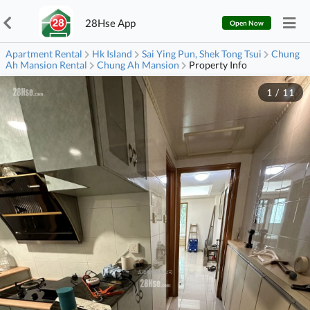
28Hse App
Open Now
Apartment Rental
Hk Island
Sai Ying Pun, Shek Tong Tsui
Chung
Ah Mansion Rental
Chung Ah Mansion
Property Info
1
/
11