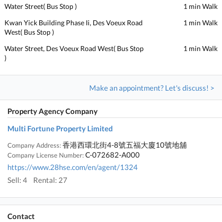
Water Street( Bus Stop )
1 min Walk
Kwan Yick Building Phase Ii, Des Voeux Road
1 min Walk
West( Bus Stop )
Water Street, Des Voeux Road West( Bus Stop
1 min Walk
)
Make an appointment? Let's discuss! >
Property Agency Company
Multi Fortune Property Limited
香港西環北街4-8號五福大廈10號地舖
Company Address:
C-072682-A000
Company License Number:
https://www.28hse.com/en/agent/1324
Sell: 4
Rental: 27
Contact