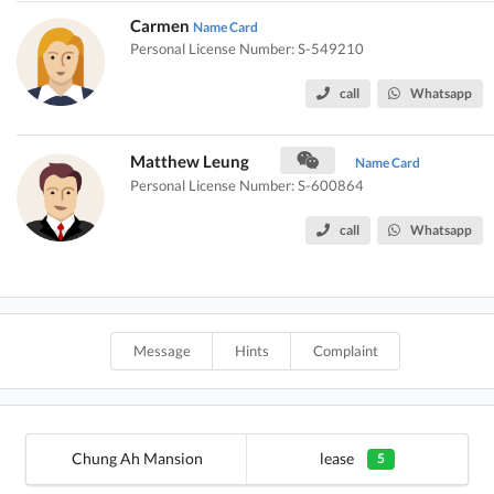
Carmen
Name Card
Personal License Number: S-549210
call
Whatsapp
Matthew Leung
Name Card
Personal License Number: S-600864
call
Whatsapp
Message
Hints
Complaint
Chung Ah Mansion
lease
5