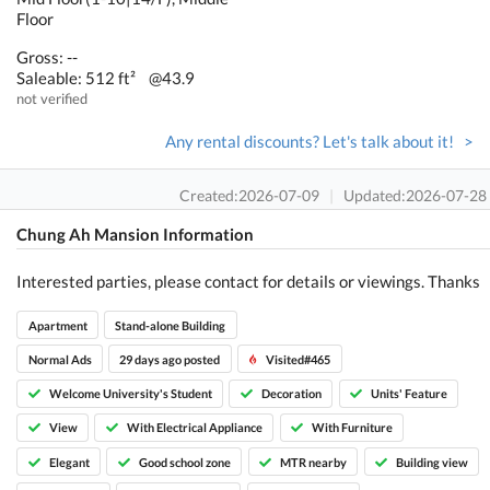
Floor
Gross: --
Saleable: 512 ft²
@43.9
not verified
Any rental discounts? Let's talk about it! >
Created:2026-07-09
|
Updated:2026-07-28
Chung Ah Mansion Information
Interested parties, please contact for details or viewings. Thanks
Apartment
Stand-alone Building
Normal Ads
29 days ago posted
Visited#465
Welcome University's Student
Decoration
Units' Feature
View
With Electrical Appliance
With Furniture
Elegant
Good school zone
MTR nearby
Building view