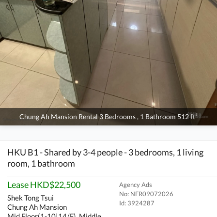
Chung Ah Mansion Rental 3 Bedrooms , 1 Bathroom 512 ft²
HKU B1 - Shared by 3-4 people - 3 bedrooms, 1 living
room, 1 bathroom
Lease HKD$22,500
Agency Ads
No: NFR09072026
Shek Tong Tsui
Id:
3924287
Chung Ah Mansion
Mid Floor(1-10|14/F), Middle