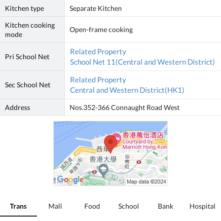
Kitchen type
Separate Kitchen
Kitchen cooking
Open-frame cooking
mode
Related Property
Pri School Net
School Net 11(Central and Western District)
Related Property
Sec School Net
Central and Western District(HK1)
Address
Nos.352-366 Connaught Road West
Trans
Mall
Food
School
Bank
Hospital