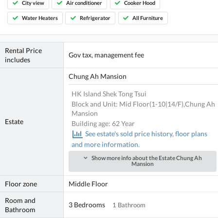
City view
Air conditioner
Cooker Hood
Water Heaters
Refrigerator
All Furniture
Rental Price
Gov tax, management fee
includes
Chung Ah Mansion
HK Island Shek Tong Tsui
Block and Unit: Mid Floor(1-10|14/F),Chung Ah
Mansion
Estate
Building age: 62 Year
See estate's sold price history, floor plans
and more information.
Show more info about the Estate Chung Ah
Mansion
Floor zone
Middle Floor
Room and
3 Bedrooms
1 Bathroom
Bathroom