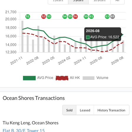
Ocean Shores Transactions
Sold
Leased
History Transaction
Tiu Keng Leng, Ocean Shores
Flat B, 30/F, Tower 15