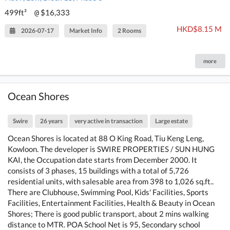
499ft²
$16,333
@
HKD$8.15 M
2026-07-17
Market Info
2 Rooms
more
Ocean Shores
Swire
26 years
very active in transaction
Large estate
Ocean Shores is located at 88 O King Road, Tiu Keng Leng,
Kowloon. The developer is SWIRE PROPERTIES / SUN HUNG
KAI, the Occupation date starts from December 2000. It
consists of 3 phases, 15 buildings with a total of 5,726
residential units, with salesable area from 398 to 1,026 sq.ft..
There are Clubhouse, Swimming Pool, Kids' Facilities, Sports
Facilities, Entertainment Facilities, Health & Beauty in Ocean
Shores; There is good public transport, about 2 mins walking
distance to MTR. POA School Net is 95, Secondary school