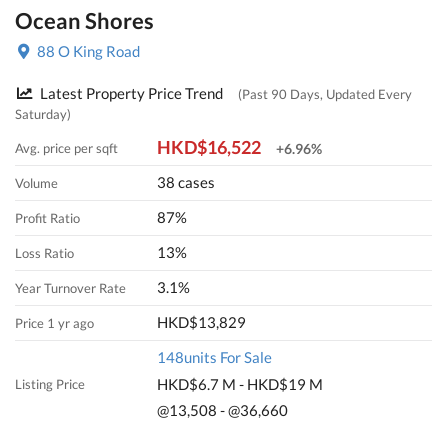
Ocean Shores
88 O King Road
Latest Property Price Trend
(Past 90 Days, Updated Every
Saturday)
HKD$16,522
Avg. price per sqft
+6.96%
38 cases
Volume
87%
Profit Ratio
13%
Loss Ratio
3.1%
Year Turnover Rate
HKD$13,829
Price 1 yr ago
148units For Sale
HKD$6.7 M - HKD$19 M
Listing Price
@13,508 - @36,660