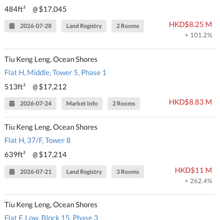
484ft²
$17,045
@
HKD$8.25 M
2026-07-28
Land Registry
2 Rooms
+ 101.2%
Tiu Keng Leng, Ocean Shores
Flat H, Middle, Tower 5, Phase 1
513ft²
$17,212
@
HKD$8.83 M
2026-07-24
Market Info
2 Rooms
Tiu Keng Leng, Ocean Shores
Flat H, 37/F, Tower 8
639ft²
$17,214
@
HKD$11 M
2026-07-21
Land Registry
3 Rooms
+ 262.4%
Tiu Keng Leng, Ocean Shores
Flat F, Low, Block 15, Phase 3