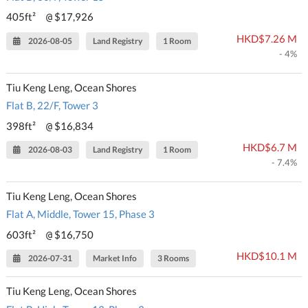
405ft²
$17,926
@
HKD$7.26 M
2026-08-05
Land Registry
1 Room
- 4%
Tiu Keng Leng, Ocean Shores
Flat B, 22/F, Tower 3
398ft²
$16,834
@
HKD$6.7 M
2026-08-03
Land Registry
1 Room
- 7.4%
Tiu Keng Leng, Ocean Shores
Flat A, Middle, Tower 15, Phase 3
603ft²
$16,750
@
HKD$10.1 M
2026-07-31
Market Info
3 Rooms
Tiu Keng Leng, Ocean Shores