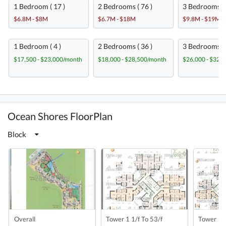
1 Bedroom ( 17 )
2 Bedrooms ( 76 )
3 Bedrooms ( 
$6.8M - $8M
$6.7M - $18M
$9.8M - $19M
1 Bedroom ( 4 )
2 Bedrooms ( 36 )
3 Bedrooms ( 
$17,500 - $23,000/month
$18,000 - $28,500/month
$26,000 - $32,
Ocean Shores FloorPlan
Block
Overall
Tower 1 1/f To 53/f
Tower 2 1