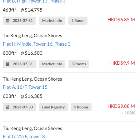
Flat B, High, Tower 13, Phase 3
463ft²
$14,795
@
HKD$6.85 M
2026-07-31
Market Info
1 Room
Tiu Keng Leng, Ocean Shores
Flat H, Middle, Tower 16, Phase 3
600ft²
$16,500
@
HKD$9.9 M
2026-07-31
Market Info
3 Rooms
Tiu Keng Leng, Ocean Shores
Flat A, 16/F, Tower 15
603ft²
$16,385
@
HKD$9.88 M
2026-07-30
Land Registry
3 Rooms
+ 108%
Tiu Keng Leng, Ocean Shores
Flat G, 22/F, Tower 8