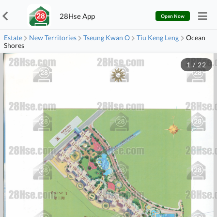
28Hse App
Open Now
Estate
New Territories
Tseung Kwan O
Tiu Keng Leng
Ocean
Shores
1
/
22