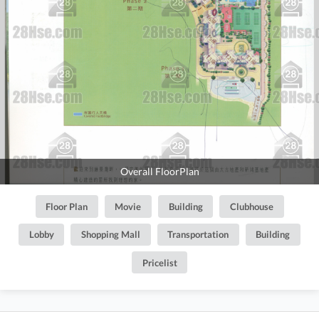
Overall FloorPlan
Floor Plan
Movie
Building
Clubhouse
Lobby
Shopping Mall
Transportation
Building
Pricelist