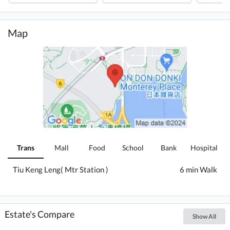
Map
Trans
Mall
Food
School
Bank
Hospital
Tiu Keng Leng( Mtr Station )
6 min Walk
Estate's Compare
Show All