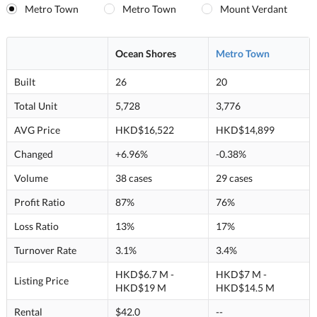
Metro Town
Metro Town
Mount Verdant
Ocean Shores
Metro Town
Built
26
20
Total Unit
5,728
3,776
AVG Price
HKD$16,522
HKD$14,899
Changed
+6.96%
-0.38%
Volume
38 cases
29 cases
Profit Ratio
87%
76%
Loss Ratio
13%
17%
Turnover Rate
3.1%
3.4%
HKD$6.7 M -
HKD$7 M -
Listing Price
HKD$19 M
HKD$14.5 M
Rental
$42.0
--