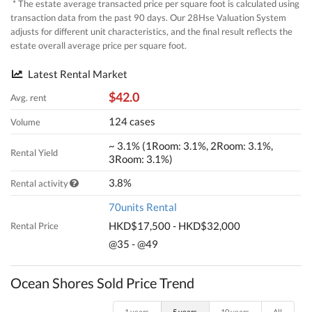
* The estate average transacted price per square foot is calculated using
transaction data from the past 90 days. Our 28Hse Valuation System
adjusts for different unit characteristics, and the final result reflects the
estate overall average price per square foot.
Latest Rental Market
$42.0
Avg. rent
124 cases
Volume
~ 3.1% (1Room: 3.1%, 2Room: 3.1%,
Rental Yield
3Room: 3.1%)
3.8%
Rental activity
70units Rental
HKD$17,500 - HKD$32,000
Rental Price
@35 - @49
Ocean Shores Sold Price Trend
1 years
5 years
10 years
All