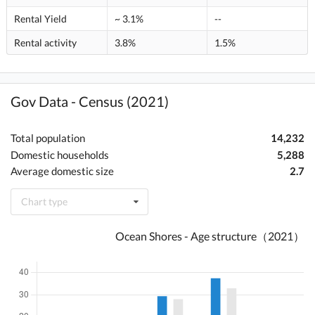
Rental Yield
~ 3.1%
--
Rental activity
3.8%
1.5%
Gov Data - Census (2021)
Total population
14,232
Domestic households
5,288
Average domestic size
2.7
Chart type
Ocean Shores - Age structure（2021）