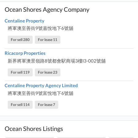
Ocean Shores Agency Company
Centaline Property
將軍澳至善街9號嘉悅地下6號舖
For sell 280
For lease 11
Ricacorp Properties
新界將軍澳景嶺路8號都會駅商場3樓l3-002號舖
For sell 119
For lease 23
Centaline Property Agency Limited
將軍澳至善街9號富悅地下6號舖
For sell 114
For lease 7
Ocean Shores Listings