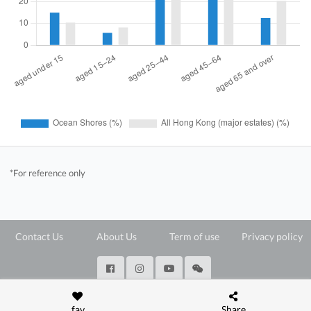
*For reference only
Contact Us
About Us
Term of use
Privacy policy
@ Copyright 2026 28Hse LTD All rights reserved.
fav
Share