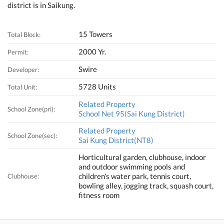
district is in Saikung.
15 Towers
Total Block:
2000 Yr.
Permit:
Swire
Developer:
5728 Units
Total Unit:
Related Property
School Zone(pri):
School Net 95(Sai Kung District)
Related Property
School Zone(sec):
Sai Kung District(NT8)
Horticultural garden, clubhouse, indoor
and outdoor swimming pools and
children's water park, tennis court,
Clubhouse:
bowling alley, jogging track, squash court,
fitness room