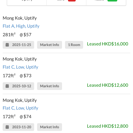
Mong Kok, Uptify
Flat A, High, Uptify
281ft²
$57
@
Leased HKD$16,000
2025-11-25
Market Info
1 Room
Mong Kok, Uptify
Flat C, Low, Uptify
172ft²
$73
@
Leased HKD$12,600
2025-10-12
Market Info
Mong Kok, Uptify
Flat C, Low, Uptify
172ft²
$74
@
Leased HKD$12,800
2023-11-20
Market Info