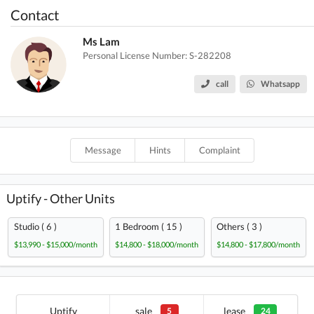
Contact
Ms Lam
Personal License Number: S-282208
call
Whatsapp
Message
Hints
Complaint
Uptify - Other Units
Studio ( 6 )
1 Bedroom ( 15 )
Others ( 3 )
$13,990 - $15,000/month
$14,800 - $18,000/month
$14,800 - $17,800/month
Uptify
sale
lease
5
24