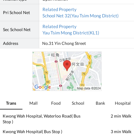
Related Property
Pri School Net
School Net 32(Yau Tsim Mong District)
Related Property
Sec School Net
Yau Tsim Mong District(KL1)
Address
No.31 Yin Chong Street
Trans
Mall
Food
School
Bank
Hospital
Kwong Wah Hospital, Waterloo Road( Bus
2 min Walk
Stop )
Kwong Wah Hospital( Bus Stop )
3 min Walk