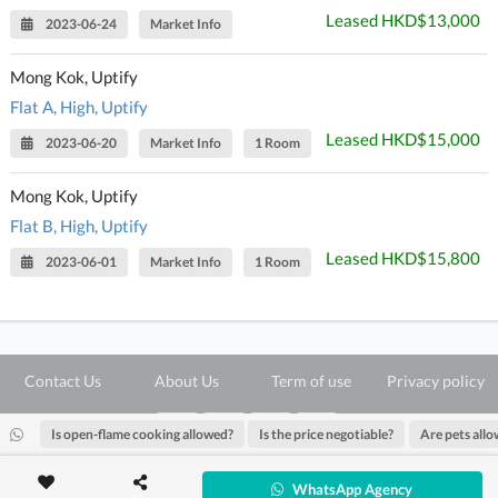
Leased HKD$13,000
2023-06-24
Market Info
Mong Kok, Uptify
Flat A, High, Uptify
Leased HKD$15,000
2023-06-20
Market Info
1 Room
Mong Kok, Uptify
Flat B, High, Uptify
Leased HKD$15,800
2023-06-01
Market Info
1 Room
Contact Us
About Us
Term of use
Privacy policy
Is open-flame cooking allowed?
Is the price negotiable?
Are pets all
@ Copyright 2026 28Hse LTD All rights reserved.
WhatsApp Agency