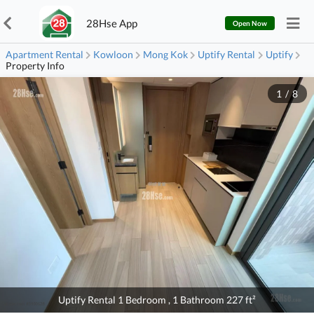
28Hse App
Open Now
Apartment Rental
Kowloon
Mong Kok
Uptify Rental
Uptify
Property Info
1
/
8
Uptify Rental 1 Bedroom , 1 Bathroom 227 ft²