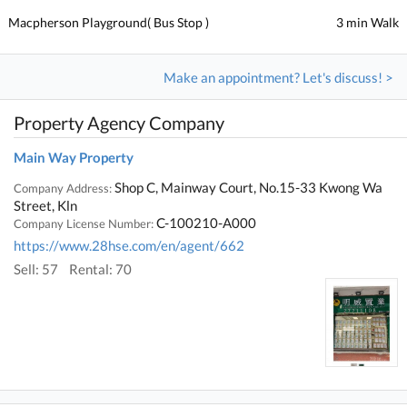
Macpherson Playground( Bus Stop )
3 min Walk
Make an appointment? Let's discuss! >
Property Agency Company
Main Way Property
Shop C, Mainway Court, No.15-33 Kwong Wa
Company Address:
Street, Kln
C-100210-A000
Company License Number:
https://www.28hse.com/en/agent/662
Sell: 57
Rental: 70