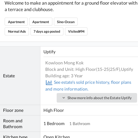
Welcome to make an appointment for a ground floor elevator with
a terrace and clubhouse.
Apartment
Apartment
Sino-Ocean
Normal Ads
7 days ago posted
Visited#94
Uptify
Kowloon Mong Kok
Block and Unit: High Floor(15-25|25/F),Uptify
Estate
Building age: 3 Year
See estate's sold price history, floor plans
and more information.
Show more info about the Estate Uptify
Floor zone
High Floor
Room and
1 Bedroom
1 Bathroom
Bathroom
Kitchen type
Open Kitchen