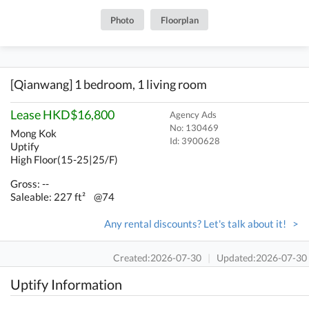
Photo
Floorplan
[Qianwang] 1 bedroom, 1 living room
Lease HKD$16,800
Agency Ads
No: 130469
Mong Kok
Id:
3900628
Uptify
High Floor(15-25|25/F)
Gross: --
Saleable: 227 ft²
@74
Any rental discounts? Let's talk about it! >
Created:2026-07-30
|
Updated:2026-07-30
Uptify Information