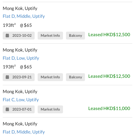
Mong Kok, Uptify
Flat D, Middle, Uptify
193ft²
$65
@
Leased HKD$12,500
2023-10-02
Market Info
Balcony
Mong Kok, Uptify
Flat D, Low, Uptify
193ft²
$65
@
Leased HKD$12,500
2023-09-21
Market Info
Balcony
Mong Kok, Uptify
Flat C, Low, Uptify
Leased HKD$11,000
2023-07-01
Market Info
Mong Kok, Uptify
Flat D, Middle, Uptify