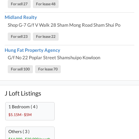
For sell 27
For lease 48
Midland Realty
Shop G-7 G/f V Walk 28 Sham Mong Road Sham Shui Po
For sell 23
For lease 22
Hung Fat Property Agency
G/f No 22 Poplar Street Shamshuipo Kowloon
For sell 100
For lease 70
J Loft Listings
1 Bedroom ( 4 )
$5.15M - $5M
Others ( 3 )