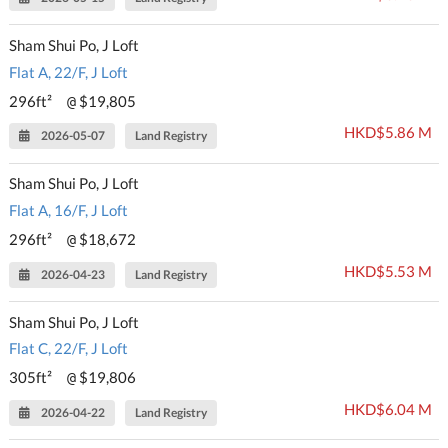
Sham Shui Po, J Loft
Flat A, 22/F, J Loft
296ft²
$19,805
@
HKD$5.86 M
2026-05-07
Land Registry
Sham Shui Po, J Loft
Flat A, 16/F, J Loft
296ft²
$18,672
@
HKD$5.53 M
2026-04-23
Land Registry
Sham Shui Po, J Loft
Flat C, 22/F, J Loft
305ft²
$19,806
@
HKD$6.04 M
2026-04-22
Land Registry