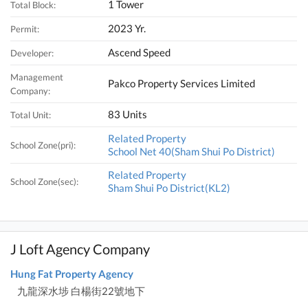
1 Tower
Total Block:
2023 Yr.
Permit:
Ascend Speed
Developer:
Management
Pakco Property Services Limited
Company:
83 Units
Total Unit:
Related Property
School Zone(pri):
School Net 40(Sham Shui Po District)
Related Property
School Zone(sec):
Sham Shui Po District(KL2)
J Loft Agency Company
Hung Fat Property Agency
九龍深水埗 白楊街22號地下