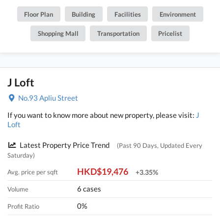
Floor Plan
Building
Facilities
Environment
Shopping Mall
Transportation
Pricelist
J Loft
No.93 Apliu Street
If you want to know more about new property, please visit:
J
Loft
Latest Property Price Trend
(Past 90 Days, Updated Every
Saturday)
HKD$19,476
Avg. price per sqft
+3.35%
6 cases
Volume
0%
Profit Ratio