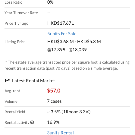
0%
Loss Ratio
--
Year Turnover Rate
HKD$17,671
Price 1 yr ago
5units For Sale
HKD$3.68 M - HKD$5.3 M
Listing Price
@17,399 - @18,039
* The estate average transacted price per square foot is calculated using
recent transaction data (past 90 days) based on a simple average.
Latest Rental Market
$57.0
Avg. rent
7 cases
Volume
~ 3.5% (1Room: 3.3%)
Rental Yield
16.9%
Rental activity
3units Rental