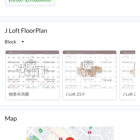
$14,000 - $29,000/month
J Loft FloorPlan
Block
物業布局圖
J Loft 25/f
J Loft 25/
Map