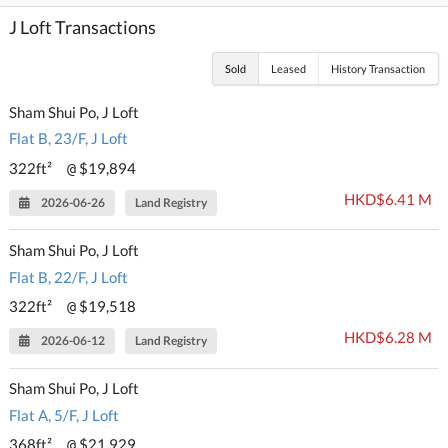
J Loft Transactions
Sold
Leased
History Transaction
Sham Shui Po, J Loft
Flat B, 23/F, J Loft
322ft²
$19,894
@
HKD$6.41 M
2026-06-26
Land Registry
Sham Shui Po, J Loft
Flat B, 22/F, J Loft
322ft²
$19,518
@
HKD$6.28 M
2026-06-12
Land Registry
Sham Shui Po, J Loft
Flat A, 5/F, J Loft
368ft²
$21,929
@