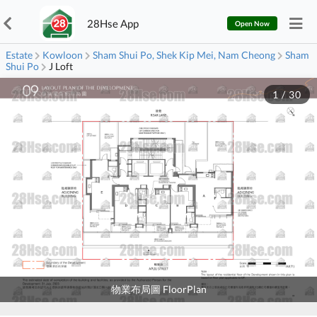
28Hse App
Open Now
Estate
Kowloon
Sham Shui Po, Shek Kip Mei, Nam Cheong
Sham
Shui Po
J Loft
1
/
30
物業布局圖 FloorPlan