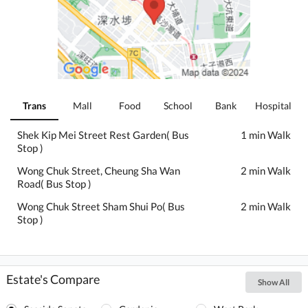
Trans
Mall
Food
School
Bank
Hospital
Shek Kip Mei Street Rest Garden( Bus
1 min Walk
Stop )
Wong Chuk Street, Cheung Sha Wan
2 min Walk
Road( Bus Stop )
Wong Chuk Street Sham Shui Po( Bus
2 min Walk
Stop )
Estate's Compare
Show All