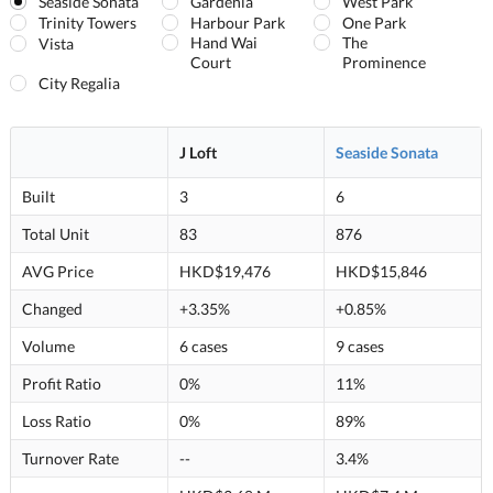
Seaside Sonata
Gardenia
West Park
Trinity Towers
Harbour Park
One Park
Hand Wai
The
Vista
Court
Prominence
City Regalia
J Loft
Seaside Sonata
Built
3
6
Total Unit
83
876
AVG Price
HKD$19,476
HKD$15,846
Changed
+3.35%
+0.85%
Volume
6 cases
9 cases
Profit Ratio
0%
11%
Loss Ratio
0%
89%
Turnover Rate
--
3.4%