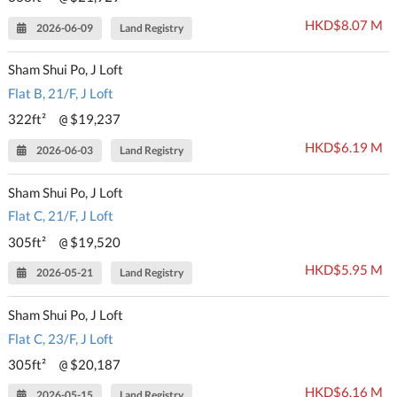
HKD$8.07 M
2026-06-09
Land Registry
Sham Shui Po, J Loft
Flat B, 21/F, J Loft
322ft²
$19,237
@
HKD$6.19 M
2026-06-03
Land Registry
Sham Shui Po, J Loft
Flat C, 21/F, J Loft
305ft²
$19,520
@
HKD$5.95 M
2026-05-21
Land Registry
Sham Shui Po, J Loft
Flat C, 23/F, J Loft
305ft²
$20,187
@
HKD$6.16 M
2026-05-15
Land Registry