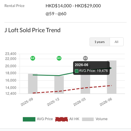
HKD$14,000 - HKD$29,000
Rental Price
@59 - @60
J Loft Sold Price Trend
1 years
All