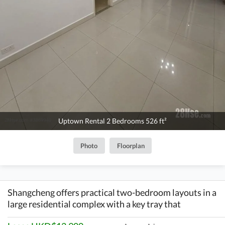
Uptown Rental 2 Bedrooms 526 ft²
Photo
Floorplan
Shangcheng offers practical two-bedroom layouts in a
large residential complex with a key tray that