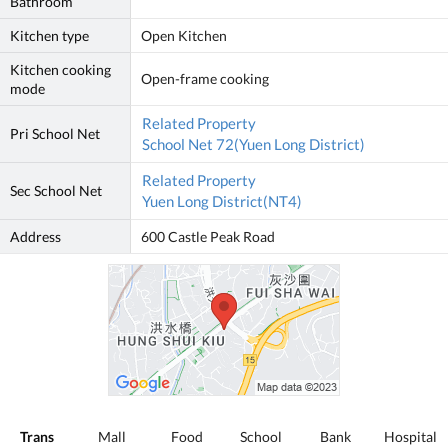
Bathroom
Kitchen type
Open Kitchen
Kitchen cooking
Open-frame cooking
mode
Related Property
Pri School Net
School Net 72(Yuen Long District)
Related Property
Sec School Net
Yuen Long District(NT4)
Address
600 Castle Peak Road
Trans
Mall
Food
School
Bank
Hospital