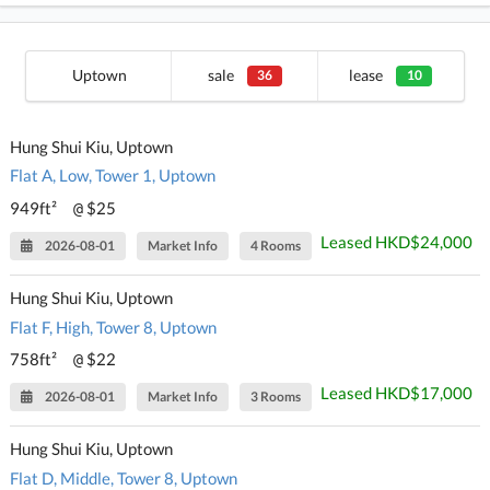
Uptown
sale
lease
36
10
Hung Shui Kiu, Uptown
Flat A, Low, Tower 1, Uptown
949ft²
$25
@
Leased HKD$24,000
2026-08-01
Market Info
4 Rooms
Hung Shui Kiu, Uptown
Flat F, High, Tower 8, Uptown
758ft²
$22
@
Leased HKD$17,000
2026-08-01
Market Info
3 Rooms
Hung Shui Kiu, Uptown
Flat D, Middle, Tower 8, Uptown