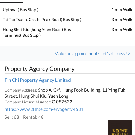
Uptown( Bus Stop )
1 min Walk
Tai Tao Tsuen, Castle Peak Road( Bus Stop )
3 min Walk
Hung Shui Kiu (hung Yuen Road) Bus
3 min Walk
Terminus( Bus Stop )
Make an appointment? Let's discuss! >
Property Agency Company
Tin Chi Property Agency Limited
Shop A, G/f., Hung Fook Building, 11 Ying Fuk
Company Address:
Street, Hung Shui Kiu, Yuen Long
C-087532
Company License Number:
https://www.28hse.com/en/agent/4531
Sell: 68
Rental: 48