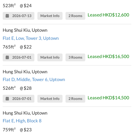
523ft²
$24
@
Leased HKD$12,600
2026-07-13
Market Info
2 Rooms
Hung Shui Kiu, Uptown
Flat E, Low, Tower 3, Uptown
765ft²
$22
@
Leased HKD$16,500
2026-07-01
Market Info
3 Rooms
Hung Shui Kiu, Uptown
Flat D, Middle, Tower 6, Uptown
526ft²
$28
@
Leased HKD$14,500
2026-07-01
Market Info
2 Rooms
Hung Shui Kiu, Uptown
Flat E, High, Block 8
759ft²
$23
@