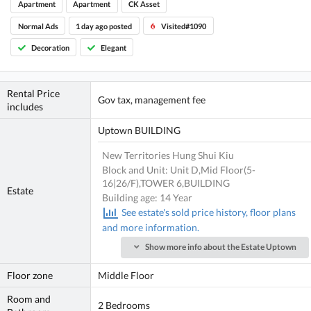
Apartment
Apartment
CK Asset
Normal Ads
1 day ago posted
Visited#1090
Decoration
Elegant
Rental Price
Gov tax, management fee
includes
Uptown BUILDING
New Territories Hung Shui Kiu
Block and Unit: Unit D,Mid Floor(5-
16|26/F),TOWER 6,BUILDING
Estate
Building age: 14 Year
See estate's sold price history, floor plans
and more information.
Show more info about the Estate Uptown
Floor zone
Middle Floor
Room and
2 Bedrooms