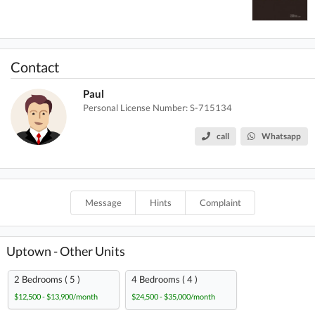
Contact
Paul
Personal License Number: S-715134
call
Whatsapp
Message
Hints
Complaint
Uptown - Other Units
2 Bedrooms ( 5 )
4 Bedrooms ( 4 )
$12,500 - $13,900/month
$24,500 - $35,000/month