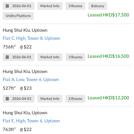
2026-06-01
Market Info
3 Rooms
Balcony
Leased HKD$17,500
Utility Platform
Hung Shui Kiu, Uptown
Flat C, High, Tower 8, Uptown
756ft²
$22
@
Leased HKD$16,500
2026-06-01
Market Info
3 Rooms
Hung Shui Kiu, Uptown
Flat A, Low, Tower 6, Uptown
527ft²
$23
@
Leased HKD$12,200
2026-04-01
Market Info
2 Rooms
Hung Shui Kiu, Uptown
Flat E, High, Tower 6, Uptown
763ft²
$22
@