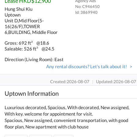
Lease HKD$12,900
Agency Ads
No: C946450
Hung Shui Kiu
Id:
3869940
Uptown
Unit D,Mid Floor(5-
16|26/F),TOWER
6,BUILDING, Middle Floor
Gross: 692 ft²
@18.6
Saleable: 526 ft²
@24.5
Direction (Living Room): East
Any rental discounts? Let's talk about it! >
Created:2026-08-07
|
Updated:2026-08-07
Uptown Information
Luxurious decorated, Spacious, With decorated, New assigned,
With key. welcome for appointment for visit.
Spacious, New assigned, convenient transportation, with good
floor plan, New apartment with club house