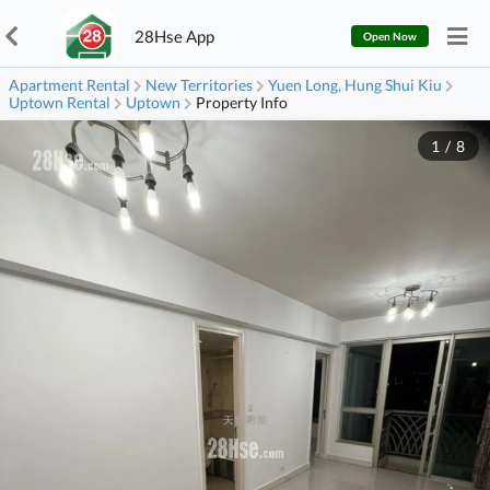
28Hse App
Open Now
Apartment Rental
New Territories
Yuen Long, Hung Shui Kiu
Uptown Rental
Uptown
Property Info
1
/
8