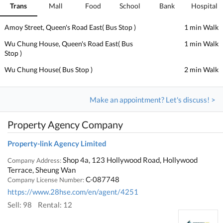
Trans
Mall
Food
School
Bank
Hospital
Amoy Street, Queen's Road East( Bus Stop )
1 min Walk
Wu Chung House, Queen's Road East( Bus
1 min Walk
Stop )
Wu Chung House( Bus Stop )
2 min Walk
Make an appointment? Let's discuss! >
Property Agency Company
Property-link Agency Limited
Shop 4a, 123 Hollywood Road, Hollywood
Company Address:
Terrace, Sheung Wan
C-087748
Company License Number:
https://www.28hse.com/en/agent/4251
Sell: 98
Rental: 12