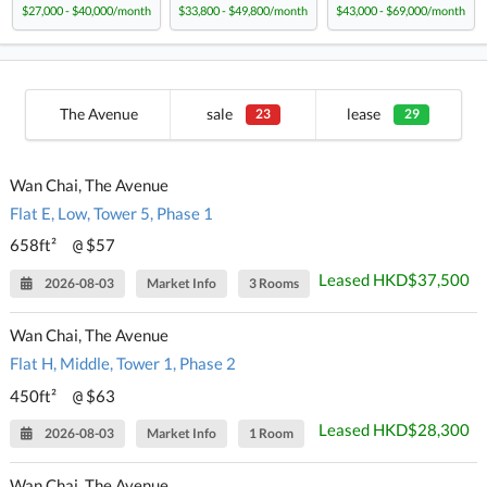
$27,000 - $40,000/month
$33,800 - $49,800/month
$43,000 - $69,000/month
The Avenue
sale
lease
23
29
Wan Chai, The Avenue
Flat E, Low, Tower 5, Phase 1
658ft²
$57
@
Leased HKD$37,500
2026-08-03
Market Info
3 Rooms
Wan Chai, The Avenue
Flat H, Middle, Tower 1, Phase 2
450ft²
$63
@
Leased HKD$28,300
2026-08-03
Market Info
1 Room
Wan Chai, The Avenue