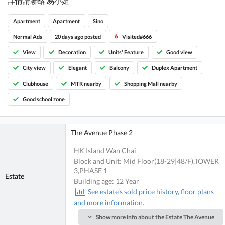
詳情請聯絡 易小姐
Apartment
Apartment
Sino
Normal Ads
20 days ago posted
Visited#666
View
Decoration
Units' Feature
Good view
City view
Elegant
Balcony
Duplex Apartment
Clubhouse
MTR nearby
Shopping Mall nearby
Good school zone
The Avenue Phase 2
HK Island Wan Chai
Block and Unit: Mid Floor(18-29|48/F),TOWER
3,PHASE 1
Estate
Building age: 12 Year
See estate's sold price history, floor plans
and more information.
Show more info about the Estate The Avenue