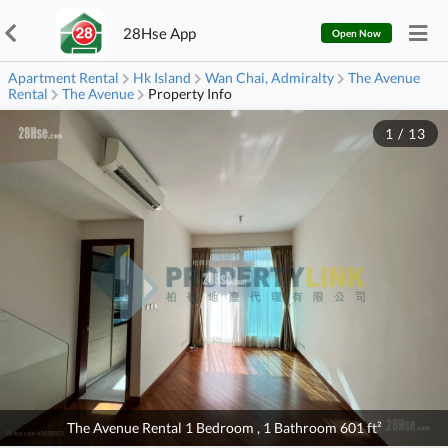
28Hse App
Open Now
Apartment Rental
Hk Island
Wan Chai, Admiralty
The Avenue
Rental
The Avenue
Property Info
1
/
13
The Avenue Rental 1 Bedroom , 1 Bathroom 601 ft²