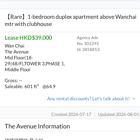
【Rare】1-bedroom duplex apartment above Wanchai
mtr with clubhouse
Lease HKD$39,000
Agency Ads
No: 302295
Wan Chai
Id:
3858853
The Avenue
Mid Floor(18-
29|48/F),TOWER 3,PHASE 1,
Middle Floor
Gross: --
Saleable: 601 ft²
@64.9
Any rental discounts? Let's talk about it! >
Created:2026-07-17
|
Updated:2026-08-01
The Avenue Information