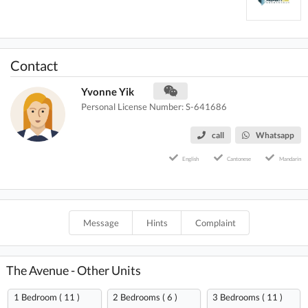
Contact
Yvonne Yik
Personal License Number: S-641686
call
Whatsapp
English
Cantonese
Mandarin
Message
Hints
Complaint
The Avenue - Other Units
1 Bedroom ( 11 )
2 Bedrooms ( 6 )
3 Bedrooms ( 11 )