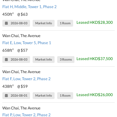
Flat H, Middle, Tower 1, Phase 2
450ft²
$63
@
Leased HKD$28,300
2026-08-03
Market Info
1 Room
Wan Chai, The Avenue
Flat E, Low, Tower 5, Phase 1
658ft²
$57
@
Leased HKD$37,500
2026-08-03
Market Info
3 Rooms
Wan Chai, The Avenue
Flat F, Low, Tower 2, Phase 2
438ft²
$59
@
Leased HKD$26,000
2026-08-01
Market Info
1 Room
Wan Chai, The Avenue
Flat P, Low, Tower 2, Phase 2