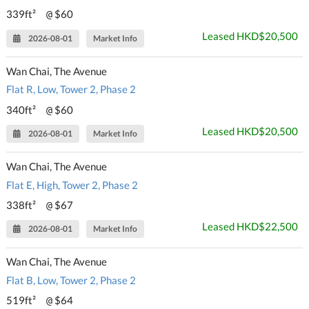
339ft²
$60
@
Leased HKD$20,500
2026-08-01
Market Info
Wan Chai, The Avenue
Flat R, Low, Tower 2, Phase 2
340ft²
$60
@
Leased HKD$20,500
2026-08-01
Market Info
Wan Chai, The Avenue
Flat E, High, Tower 2, Phase 2
338ft²
$67
@
Leased HKD$22,500
2026-08-01
Market Info
Wan Chai, The Avenue
Flat B, Low, Tower 2, Phase 2
519ft²
$64
@