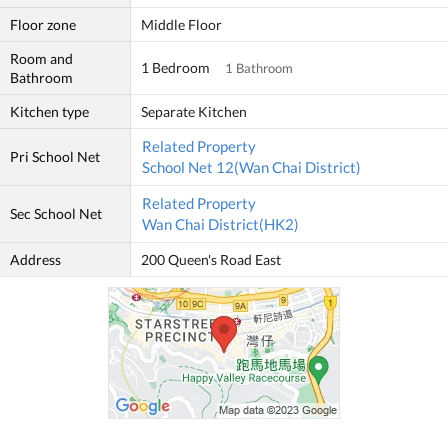
Floor zone
Middle Floor
Room and
1 Bedroom
1 Bathroom
Bathroom
Kitchen type
Separate Kitchen
Related Property
Pri School Net
School Net 12(Wan Chai District)
Related Property
Sec School Net
Wan Chai District(HK2)
Address
200 Queen's Road East