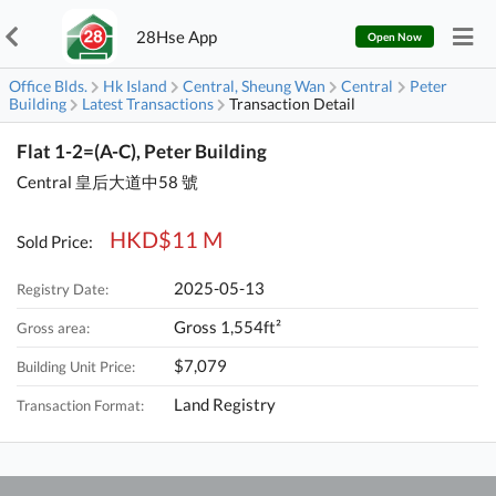
28Hse App
Open Now
Office Blds.
Hk Island
Central, Sheung Wan
Central
Peter
Building
Latest Transactions
Transaction Detail
Flat 1-2=(A-C), Peter Building
Central 皇后大道中58 號
HKD$11 M
Sold Price:
2025-05-13
Registry Date:
Gross 1,554ft²
Gross area:
$7,079
Building Unit Price:
Land Registry
Transaction Format: