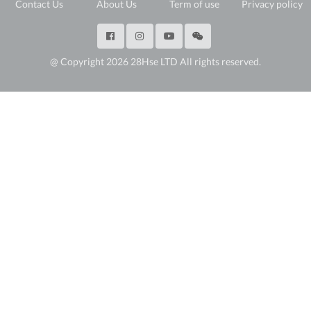
Contact Us
About Us
Term of use
Privacy policy
@ Copyright 2026 28Hse LTD All rights reserved.