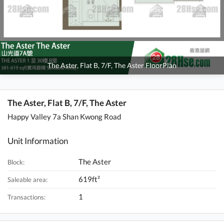
The Aster, Flat B, 7/F, The Aster FloorPlan
The Aster, Flat B, 7/F, The Aster
Happy Valley 7a Shan Kwong Road
Unit Information
The Aster
Block:
619ft²
Saleable area:
1
Transactions: