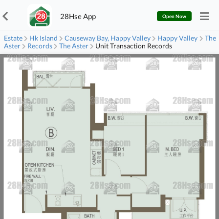
28Hse App
Open Now
Estate
Hk Island
Causeway Bay, Happy Valley
Happy Valley
The
Aster
Records
The Aster
Unit Transaction Records