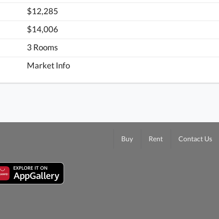
$12,285
$14,006
3 Rooms
Market Info
Buy
Rent
Contact Us