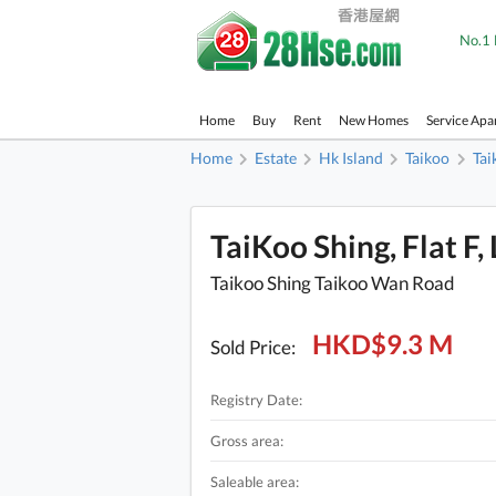
No.1 
Home
Buy
Rent
New Homes
Service Apa
Home
Estate
Hk Island
Taikoo
Tai
TaiKoo Shing, Flat F,
Taikoo Shing Taikoo Wan Road
HKD$9.3 M
Sold Price:
Registry Date:
Gross area:
Saleable area: