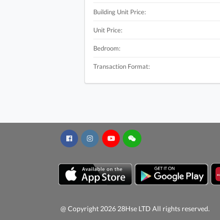
Building Unit Price:
Unit Price:
Bedroom:
Transaction Format:
@ Copyright 2026 28Hse LTD All rights reserved.