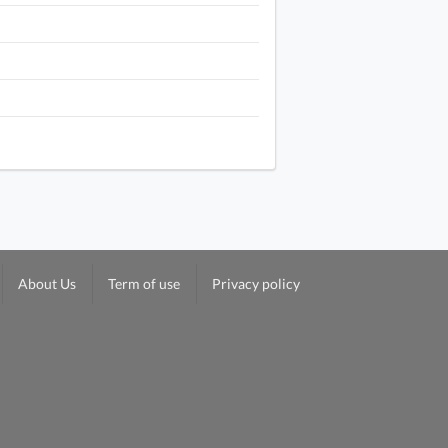
About Us
Term of use
Privacy policy