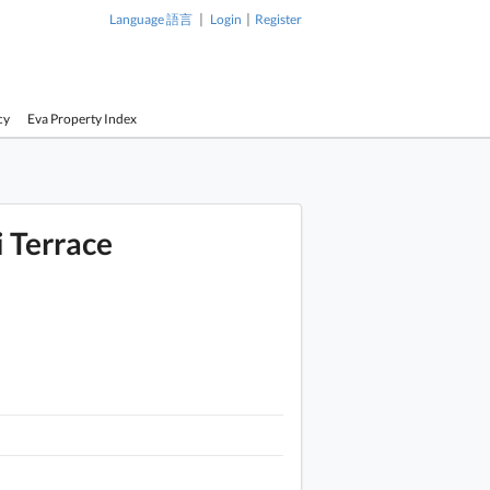
|
|
Language 語言
Login
Register
cy
Eva Property Index
i Terrace