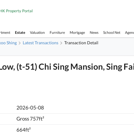
HK Property Portal
rtment
Estate
Valuation
Furniture
Mortgage
News
School Net
Agen
koo Shing
Latest Transactions
Transaction Detail
 Low, (t-51) Chi Sing Mansion, Sing Fa
2026-05-08
Gross 757ft²
664ft²