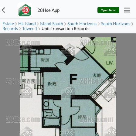
28Hse App
Open Now
Estate
Hk Island
Island South
South Horizons
South Horizons
Records
Tower 1
Unit Transaction Records