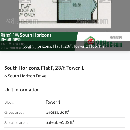
South Horizons, Flat F, 23/f, Tower 1 FloorPlan
South Horizons, Flat F, 23/f, Tower 1
6 South Horizon Drive
Unit Information
Tower 1
Block:
Gross636ft²
Gross area:
Saleable532ft²
Saleable area: