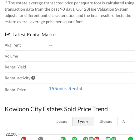
* The estate average transacted price per square foot is calculated using
transaction data from the past 90 days. Our 28Hse Valuation System
adjusts for different unit characteristics, and the final result reflects the
estate overall average price per square foot.
Latest Rental Market
--
Avg. rent
--
Volume
--
Rental Yield
--
Rental activity
155units Rental
Rental Price
Kowloon City Estates Sold Price Trend
1 years
5 years
10 years
All