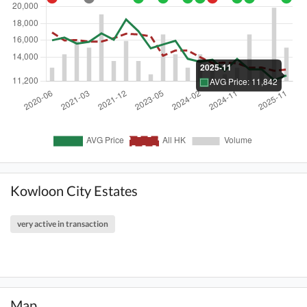
Kowloon City Estates
very active in transaction
Map