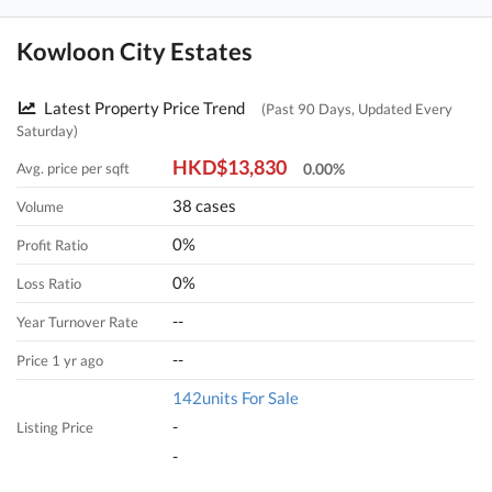
Kowloon City Estates
Latest Property Price Trend
(Past 90 Days, Updated Every
Saturday)
HKD$13,830
Avg. price per sqft
0.00%
38 cases
Volume
0%
Profit Ratio
0%
Loss Ratio
--
Year Turnover Rate
--
Price 1 yr ago
142units For Sale
-
Listing Price
-