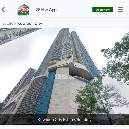
28Hse App
Open Now
Estate
Kowloon City
Kowloon City Estates Building