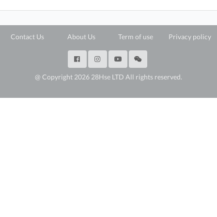
Contact Us
About Us
Term of use
Privacy policy
@ Copyright 2026 28Hse LTD All rights reserved.