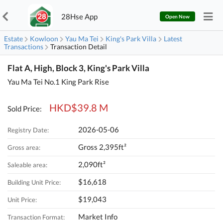
28Hse App
Open Now
Estate
Kowloon
Yau Ma Tei
King's Park Villa
Latest
Transactions
Transaction Detail
Flat A, High, Block 3, King's Park Villa
Yau Ma Tei No.1 King Park Rise
HKD$39.8 M
Sold Price:
2026-05-06
Registry Date:
Gross 2,395ft²
Gross area:
2,090ft²
Saleable area:
$16,618
Building Unit Price:
$19,043
Unit Price:
Market Info
Transaction Format: