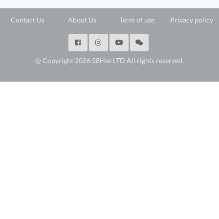
Contact Us
About Us
Term of use
Privacy policy
@ Copyright 2026 28Hse LTD All rights reserved.