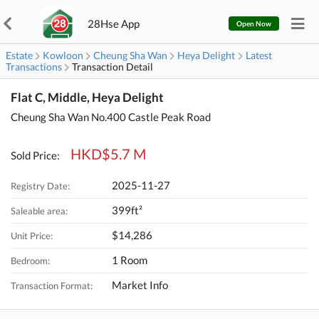
28Hse App
Open Now
Estate
Kowloon
Cheung Sha Wan
Heya Delight
Latest
Transactions
Transaction Detail
Flat C, Middle, Heya Delight
Cheung Sha Wan No.400 Castle Peak Road
HKD$5.7 M
Sold Price:
2025-11-27
Registry Date:
399ft²
Saleable area:
$14,286
Unit Price:
1 Room
Bedroom:
Market Info
Transaction Format: