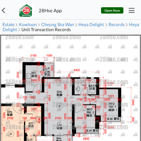
28Hse App
Open Now
Estate
Kowloon
Cheung Sha Wan
Heya Delight
Records
Heya
Delight
Unit Transaction Records