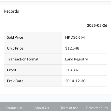
Records
2025-05-26
Sold Price
HKD$6.6 M
Unit Price
$12,548
Transaction Format
Land Registry
Profit
+18.8%
Prev Date
2014-12-30
Contact Us
About Us
Term of use
Privacy policy