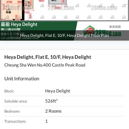
Heya Delight, Flat E, 10/F, Heya Delight FloorPlan
Heya Delight, Flat E, 10/F, Heya Delight
Cheung Sha Wan No.400 Castle Peak Road
Unit Information
Heya Delight
Block:
526ft²
Saleable area:
2 Rooms
Bedroom:
1
Transactions: