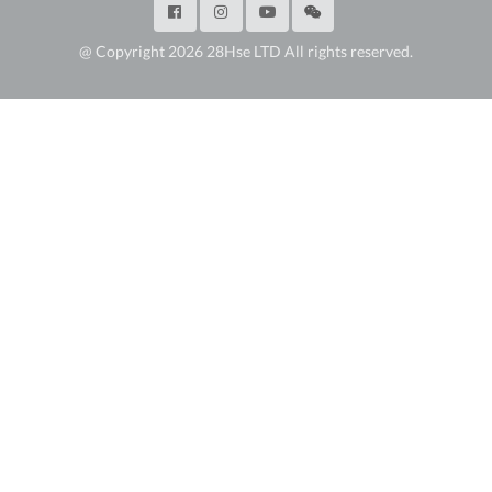
@ Copyright 2026 28Hse LTD All rights reserved.