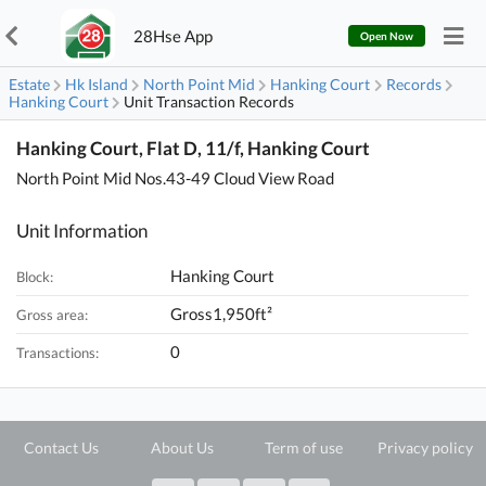
28Hse App
Open Now
Estate
Hk Island
North Point Mid
Hanking Court
Records
Hanking Court
Unit Transaction Records
Hanking Court, Flat D, 11/f, Hanking Court
North Point Mid Nos.43-49 Cloud View Road
Unit Information
Hanking Court
Block:
Gross1,950ft²
Gross area:
0
Transactions:
Contact Us
About Us
Term of use
Privacy policy