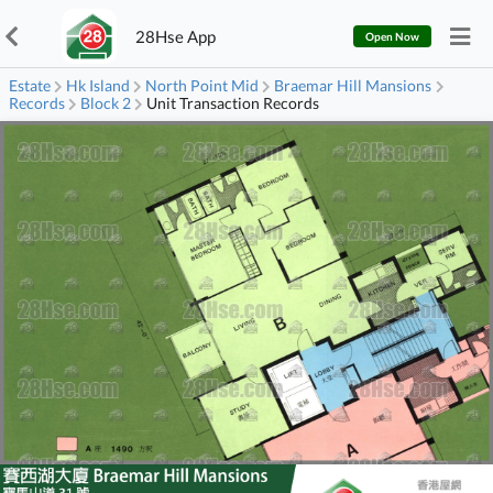
28Hse App
Open Now
Estate
Hk Island
North Point Mid
Braemar Hill Mansions
Records
Block 2
Unit Transaction Records