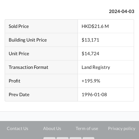
2024-04-03
Sold Price
HKD$21.6 M
Building Unit Price
$13,171
Unit Price
$14,724
Transaction Format
Land Registry
Profit
+195.9%
Prev Date
1996-01-08
Contact Us
About Us
Term of use
Privacy policy