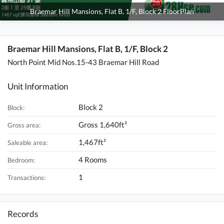
Braemar Hill Mansions, Flat B, 1/F, Block 2 FloorPlan
Braemar Hill Mansions, Flat B, 1/F, Block 2
North Point Mid Nos.15-43 Braemar Hill Road
Unit Information
Block 2
Block:
Gross 1,640ft²
Gross area:
1,467ft²
Saleable area:
4 Rooms
Bedroom:
1
Transactions:
Records