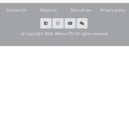
Contact Us
About Us
Term of use
Privacy policy
@ Copyright 2026 28Hse LTD All rights reserved.