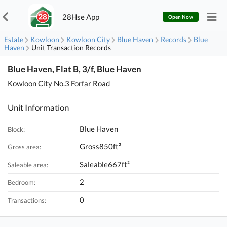
28Hse App
Open Now
Estate
Kowloon
Kowloon City
Blue Haven
Records
Blue
Haven
Unit Transaction Records
Blue Haven, Flat B, 3/f, Blue Haven
Kowloon City No.3 Forfar Road
Unit Information
Blue Haven
Block:
Gross850ft²
Gross area:
Saleable667ft²
Saleable area:
2
Bedroom:
0
Transactions: