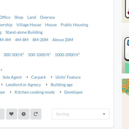
Office
Shop
Land
Oversea
ership
Village House
House
Public Housing
g
Stand-alone Building
2M-4M
4M-8M
8M-20M
Above 20M
300-500 ft²
500-1000 ft²
1000-2000 ft²
5+
Sole Agent
Carpark
Units' Feature
Landlord or Agnecy
Building age
ype
Kitchen cooking mode
Developer
Sorting