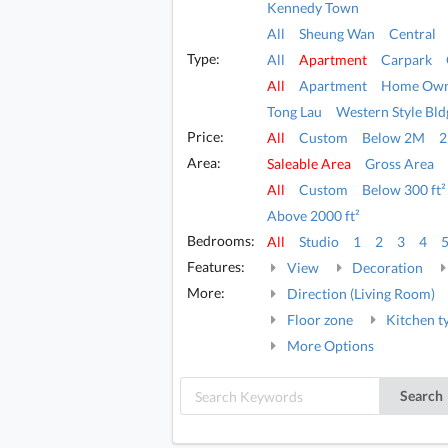
Kennedy Town
All
Sheung Wan
Central
Type:
All
Apartment
Carpark
All
Apartment
Home Own
Tong Lau
Western Style Bld
Price:
All
Custom
Below 2M
Area:
Saleable Area
Gross Area
All
Custom
Below 300 ft²
Above 2000 ft²
Bedrooms:
All
Studio
1
2
3
4
Features:
View
Decoration
More:
Direction (Living Room)
Floor zone
Kitchen t
More Options
Search