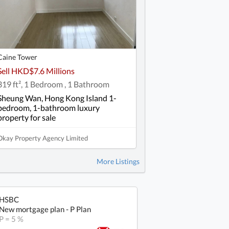
Caine Tower
Sell HKD$7.6 Millions
319 ft², 1 Bedroom , 1 Bathroom
Sheung Wan, Hong Kong Island 1-
bedroom, 1-bathroom luxury
property for sale
Okay Property Agency Limited
More Listings
HSBC
New mortgage plan - P Plan
P = 5 %