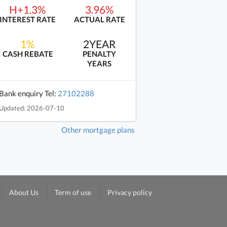
H+1.3%
3.96%
INTEREST RATE
ACTUAL RATE
1%
2YEAR
CASH REBATE
PENALTY
YEARS
Bank enquiry Tel:
27102288
Updated: 2026-07-10
Other mortgage plans
About Us
Term of use
Privacy policy