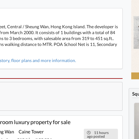
eet, Central / Sheung Wan, Hong Kong Island. The developer is
m March 2000. It consists of 1 buildings with a total of 84
s to 3 bedrooms, with salesable area from 319 to 451 sq.ft..
ins walking distance to MTR. POA School Net is 11, Secondary
istory, floor plans and more information.
Sq
ng Wan, Hong Kong Island 1-bedroom, 1-
room luxury property for sale
ng Wan
Caine Tower
11 hours
ago posted