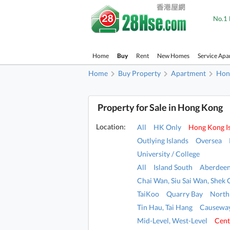
No.1 
Home
Buy
Rent
New Homes
Service Apa
Home
Buy Property
Apartment
Hon
Property for Sale in Hong Kong
Location:
All
HK Only
Hong Kong I
Outlying Islands
Oversea
University / College
All
Island South
Aberdeen
Chai Wan, Siu Sai Wan, Shek 
TaiKoo
Quarry Bay
North
Tin Hau, Tai Hang
Causeway
Mid-Level, West-Level
Cent