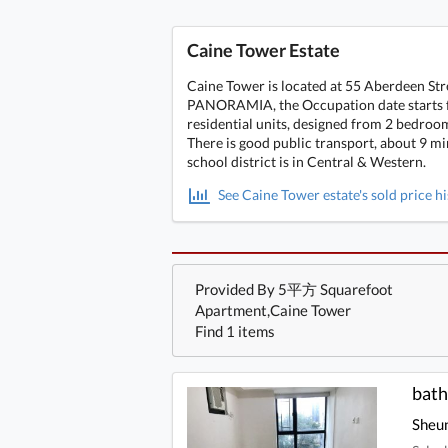
Caine Tower Estate
Caine Tower is located at 55 Aberdeen Str
PANORAMIA, the Occupation date starts fro
residential units, designed from 2 bedroom
There is good public transport, about 9 m
school district is in Central & Western.
See Caine Tower estate's sold price h
Provided By 5平方 Squarefoot
Apartment,Caine Tower
Find 1 items
Sheu
bath
Sheu