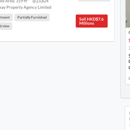
ble Area: 319 ft²
@23,824
ay Property Agency Limited
rtment
Partially Furnished
Sell HKD$7.6
Millions
d view