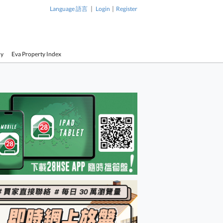
|
|
Language 語言
Login
Register
cy
Eva Property Index