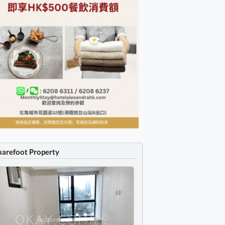
uarefoot Property