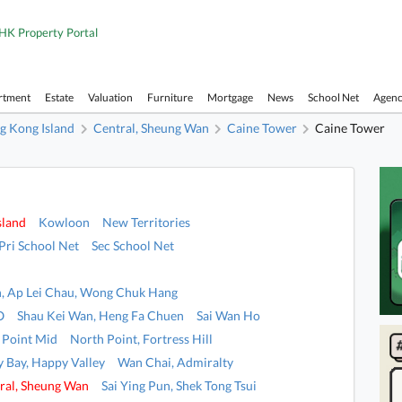
HK Property Portal
rtment
Estate
Valuation
Furniture
Mortgage
News
School Net
Agen
g Kong Island
Central, Sheung Wan
Caine Tower
Caine Tower
sland
Kowloon
New Territories
Pri School Net
Sec School Net
, Ap Lei Chau, Wong Chuk Hang
O
Shau Kei Wan, Heng Fa Chuen
Sai Wan Ho
 Point Mid
North Point, Fortress Hill
 Bay, Happy Valley
Wan Chai, Admiralty
ral, Sheung Wan
Sai Ying Pun, Shek Tong Tsui