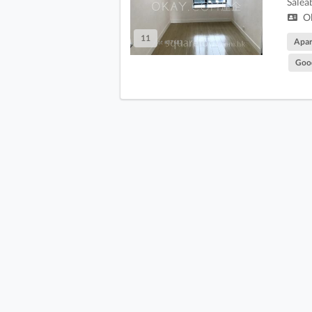
Salea
Ok
11
Apa
Goo