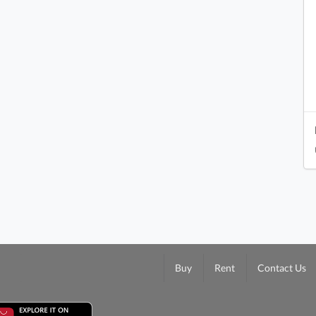
Buy
Rent
Contact Us