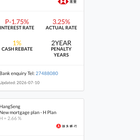
P-1.75%
3.25%
INTEREST RATE
ACTUAL RATE
1%
2YEAR
CASH REBATE
PENALTY
YEARS
Bank enquiry Tel:
27488080
Updated: 2026-07-10
HangSeng
New mortgage plan - H Plan
H = 2.66 %