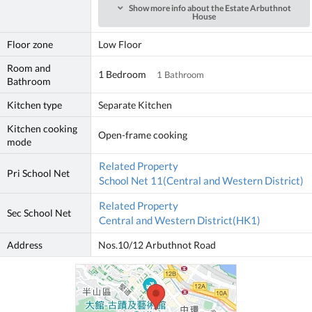
Show more info about the Estate Arbuthnot
House
Floor zone
Low Floor
Room and
1 Bedroom
1 Bathroom
Bathroom
Kitchen type
Separate Kitchen
Kitchen cooking
Open-frame cooking
mode
Related Property
Pri School Net
School Net 11(Central and Western District)
Related Property
Sec School Net
Central and Western District(HK1)
Address
Nos.10/12 Arbuthnot Road