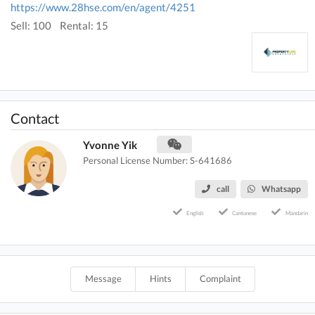
https://www.28hse.com/en/agent/4251
Sell: 100
Rental: 15
Contact
Yvonne Yik
Personal License Number: S-641686
call
Whatsapp
English
Cantonese
Mandarin
Message
Hints
Complaint