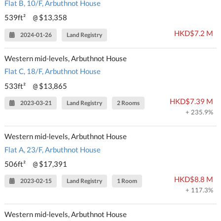
Flat B, 10/F, Arbuthnot House
539ft²
$13,358
@
HKD$7.2 M
2024-01-26
Land Registry
Western mid-levels, Arbuthnot House
Flat C, 18/F, Arbuthnot House
533ft²
$13,865
@
HKD$7.39 M
2023-03-21
Land Registry
2 Rooms
+ 235.9%
Western mid-levels, Arbuthnot House
Flat A, 23/F, Arbuthnot House
506ft²
$17,391
@
HKD$8.8 M
2023-02-15
Land Registry
1 Room
+ 117.3%
Western mid-levels, Arbuthnot House