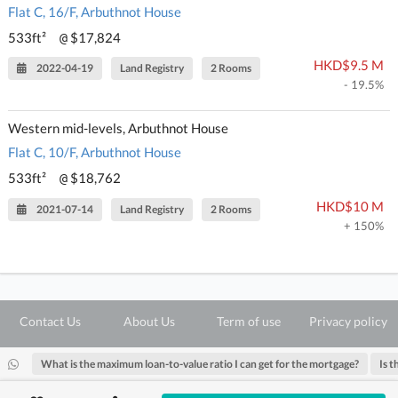
Flat C, 16/F, Arbuthnot House
533ft²
$17,824
@
HKD$9.5 M
2022-04-19
Land Registry
2 Rooms
- 19.5%
Western mid-levels, Arbuthnot House
Flat C, 10/F, Arbuthnot House
533ft²
$18,762
@
HKD$10 M
2021-07-14
Land Registry
2 Rooms
+ 150%
Contact Us
About Us
Term of use
Privacy policy
What is the maximum loan-to-value ratio I can get for the mortgage?
Is t
@ Copyright 2026 28Hse LTD All rights reserved.