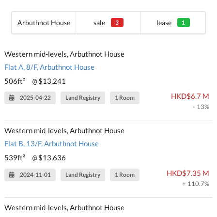
Arbuthnot House
sale
lease
3
1
Western mid-levels, Arbuthnot House
Flat A, 8/F, Arbuthnot House
506ft²
$13,241
@
HKD$6.7 M
2025-04-22
Land Registry
1 Room
- 13%
Western mid-levels, Arbuthnot House
Flat B, 13/F, Arbuthnot House
539ft²
$13,636
@
HKD$7.35 M
2024-11-01
Land Registry
1 Room
+ 110.7%
Western mid-levels, Arbuthnot House