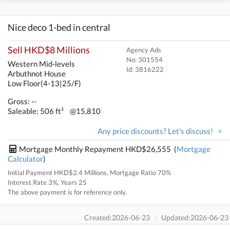
Nice deco 1-bed in central
Sell HKD$8 Millions
Agency Ads
No: 301554
Western Mid-levels
Id:
3816222
Arbuthnot House
Low Floor(4-13|25/F)
Gross: --
Saleable: 506 ft²
@15,810
Any price discounts? Let's discuss! >
Mortgage Monthly Repayment HKD$26,555 (
Mortgage
Calculator
)
Initial Payment HKD$2.4 Millions, Mortgage Ratio 70%
Interest Rate 3%, Years 25
The above payment is for reference only.
Created:2026-06-23
|
Updated:2026-06-23