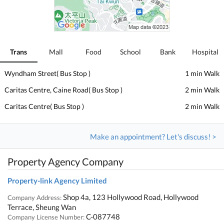
Trans
Mall
Food
School
Bank
Hospital
Wyndham Street( Bus Stop )
1 min Walk
Caritas Centre, Caine Road( Bus Stop )
2 min Walk
Caritas Centre( Bus Stop )
2 min Walk
Make an appointment? Let's discuss! >
Property Agency Company
Property-link Agency Limited
Shop 4a, 123 Hollywood Road, Hollywood
Company Address:
Terrace, Sheung Wan
C-087748
Company License Number: