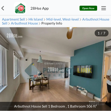
28Hse App
Open Now
Apartment Sell
Hk Island
Mid-level, West-level
Arbuthnot House
Sell
Arbuthnot House
Property Info
1
/
7
Arbuthnot House Sell 1 Bedroom , 1 Bathroom 506 ft²