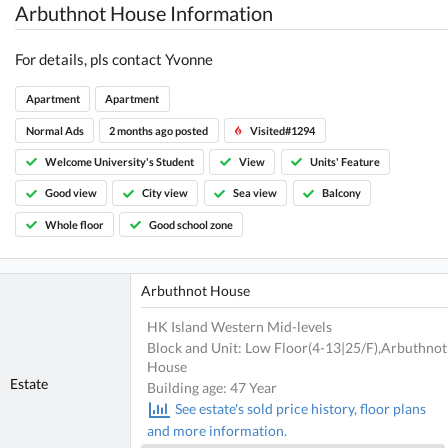
Arbuthnot House Information
For details, pls contact Yvonne
Apartment
Apartment
Normal Ads
2 months ago posted
Visited#1294
Welcome University's Student
View
Units' Feature
Good view
City view
Sea view
Balcony
Whole floor
Good school zone
Arbuthnot House
HK Island Western Mid-levels
Block and Unit: Low Floor(4-13|25/F),Arbuthnot
House
Estate
Building age: 47 Year
See estate's sold price history, floor plans
and more information.