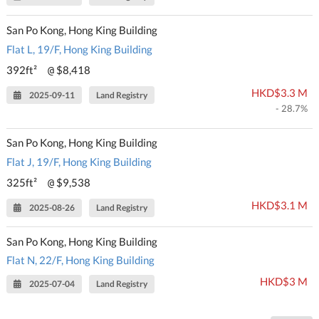
San Po Kong, Hong King Building
Flat L, 19/F, Hong King Building
392ft²
$8,418
@
HKD$3.3 M
2025-09-11
Land Registry
- 28.7%
San Po Kong, Hong King Building
Flat J, 19/F, Hong King Building
325ft²
$9,538
@
HKD$3.1 M
2025-08-26
Land Registry
San Po Kong, Hong King Building
Flat N, 22/F, Hong King Building
HKD$3 M
2025-07-04
Land Registry