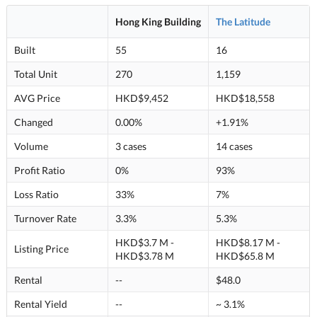
Hong King Building
The Latitude
Built
55
16
Total Unit
270
1,159
AVG Price
HKD$9,452
HKD$18,558
Changed
0.00%
+1.91%
Volume
3 cases
14 cases
Profit Ratio
0%
93%
Loss Ratio
33%
7%
Turnover Rate
3.3%
5.3%
HKD$3.7 M -
HKD$8.17 M -
Listing Price
HKD$3.78 M
HKD$65.8 M
Rental
--
$48.0
Rental Yield
--
~ 3.1%