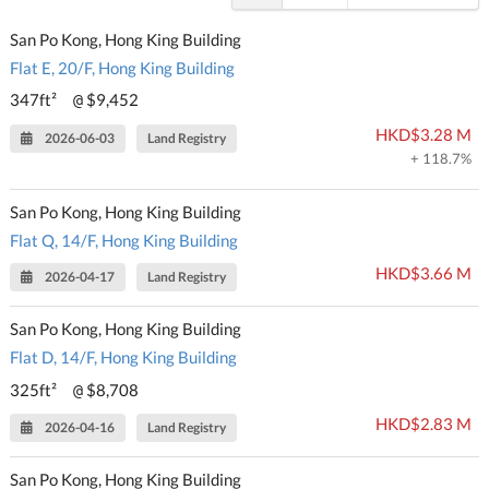
San Po Kong, Hong King Building
Flat E, 20/F, Hong King Building
347ft²
$9,452
@
HKD$3.28 M
2026-06-03
Land Registry
+ 118.7%
San Po Kong, Hong King Building
Flat Q, 14/F, Hong King Building
HKD$3.66 M
2026-04-17
Land Registry
San Po Kong, Hong King Building
Flat D, 14/F, Hong King Building
325ft²
$8,708
@
HKD$2.83 M
2026-04-16
Land Registry
San Po Kong, Hong King Building