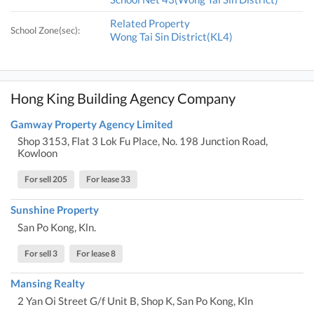
Related Property
School Zone(sec):
Wong Tai Sin District(KL4)
Hong King Building Agency Company
Gamway Property Agency Limited
Shop 3153, Flat 3 Lok Fu Place, No. 198 Junction Road,
Kowloon
For sell 205
For lease 33
Sunshine Property
San Po Kong, Kln.
For sell 3
For lease 8
Mansing Realty
2 Yan Oi Street G/f Unit B, Shop K, San Po Kong, Kln