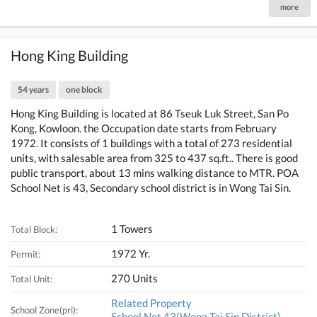
more
Hong King Building
54 years
one block
Hong King Building is located at 86 Tseuk Luk Street, San Po
Kong, Kowloon. the Occupation date starts from February
1972. It consists of 1 buildings with a total of 273 residential
units, with salesable area from 325 to 437 sq.ft.. There is good
public transport, about 13 mins walking distance to MTR. POA
School Net is 43, Secondary school district is in Wong Tai Sin.
1 Towers
Total Block:
1972 Yr.
Permit:
270 Units
Total Unit:
Related Property
School Zone(pri):
School Net 43(Wong Tai Sin District)