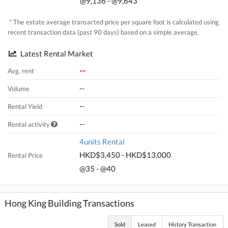
@9,136 - @9,643
* The estate average transacted price per square foot is calculated using
recent transaction data (past 90 days) based on a simple average.
Latest Rental Market
--
Avg. rent
--
Volume
--
Rental Yield
--
Rental activity
4units Rental
HKD$3,450 - HKD$13,000
Rental Price
@35 - @40
Hong King Building Transactions
Sold
Leased
History Transaction