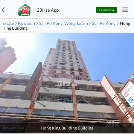
28Hse App
Open Now
Estate
Kowloon
San Po Kong, Wong Tai Sin
San Po Kong
Hong
King Building
Hong King Building Building