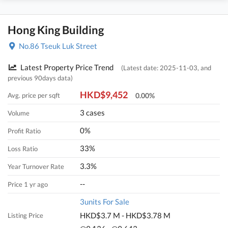
Hong King Building
No.86 Tseuk Luk Street
Latest Property Price Trend
(Latest date: 2025-11-03, and
previous 90days data)
HKD$9,452
Avg. price per sqft
0.00%
3 cases
Volume
0%
Profit Ratio
33%
Loss Ratio
3.3%
Year Turnover Rate
--
Price 1 yr ago
3units For Sale
HKD$3.7 M - HKD$3.78 M
Listing Price