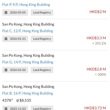
Flat P, 9/F, Hong King Building
HKD$2 M
2026-03-05
Land Registry
San Po Kong, Hong King Building
Flat C, 12/F, Hong King Building
HKD$3.3 M
2026-01-21
Land Registry
+ 355.2%
San Po Kong, Hong King Building
Flat G, 14/F, Hong King Building
HKD$2.8 M
2026-01-02
Land Registry
+ 300%
San Po Kong, Hong King Building
Flat B, 16/F, Hong King Building
437ft²
$8,535
@
HKD$3.73 M
2025-11-03
Land Registry