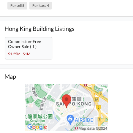
For sell 5
For lease 4
Hong King Building Listings
Commission-Free
Owner Sale ( 1 )
$1.25M - $1M
Map