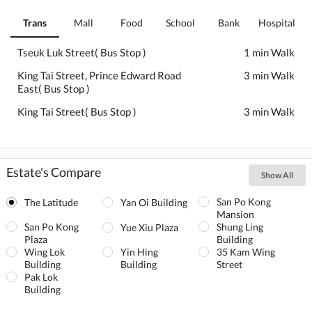
Trans
Mall
Food
School
Bank
Hospital
Tseuk Luk Street( Bus Stop )
1 min Walk
King Tai Street, Prince Edward Road
3 min Walk
East( Bus Stop )
King Tai Street( Bus Stop )
3 min Walk
Estate's Compare
Show All
San Po Kong
The Latitude
Yan Oi Building
Mansion
San Po Kong
Shung Ling
Yue Xiu Plaza
Plaza
Building
Wing Lok
Yin Hing
35 Kam Wing
Building
Building
Street
Pak Lok
Building