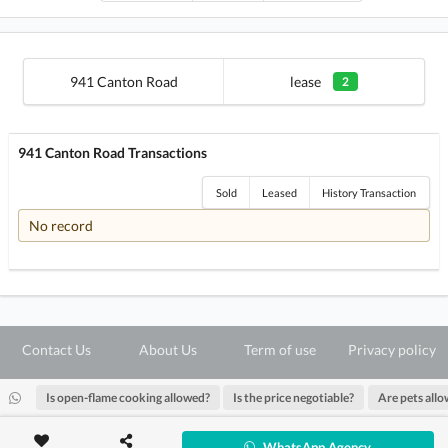
941 Canton Road
lease
2
941 Canton Road Transactions
Sold
Leased
History Transaction
No record
Contact Us
About Us
Term of use
Privacy policy
Is open-flame cooking allowed?
Is the price negotiable?
Are pets all
@ Copyright 2026 28Hse LTD All rights reserved.
WhatsApp Agency