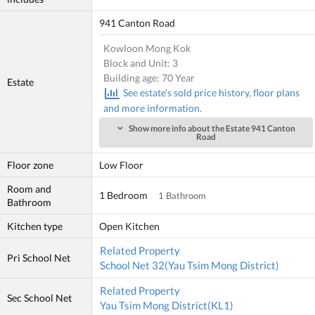
941 Canton Road
Kowloon Mong Kok
Block and Unit: 3
Building age: 70 Year
Estate
See estate's sold price history, floor plans
and more information.
Show more info about the Estate 941 Canton
Road
Floor zone
Low Floor
Room and
1 Bedroom
1 Bathroom
Bathroom
Kitchen type
Open Kitchen
Related Property
Pri School Net
School Net 32(Yau Tsim Mong District)
Related Property
Sec School Net
Yau Tsim Mong District(KL1)