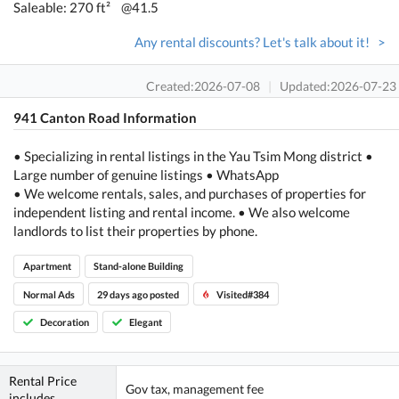
Saleable: 270 ft²
@41.5
Any rental discounts? Let's talk about it! >
Created:2026-07-08
|
Updated:2026-07-23
941 Canton Road Information
• Specializing in rental listings in the Yau Tsim Mong district •
Large number of genuine listings • WhatsApp
• We welcome rentals, sales, and purchases of properties for
independent listing and rental income. • We also welcome
landlords to list their properties by phone.
Apartment
Stand-alone Building
Normal Ads
29 days ago posted
Visited#384
Decoration
Elegant
Rental Price
Gov tax, management fee
includes