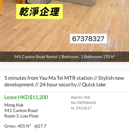
941 Canton Road Rental 1 Bedroom , 1 Bathroom 270 ft²
5 minutes from Yau Ma Tei MTR station // Stylish new
development // 24-hour security // Quick take
Lease HKD$11,200
Agency Ads
No: 08908668
Mong Kok
Id:
3923617
941 Canton Road
Room 3, Low Floor
Gross: 405 ft²
@27.7