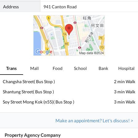
Address
941 Canton Road
Trans
Mall
Food
School
Bank
Hospital
Changsha Street( Bus Stop )
2 min Walk
Shantung Street( Bus Stop )
3 min Walk
Soy Street Mong Kok (n55)( Bus Stop )
3 min Walk
Make an appointment? Let's discuss! >
Property Agency Company