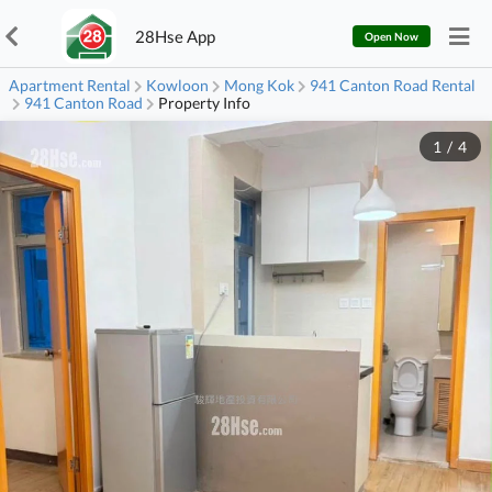
28Hse App
Open Now
Apartment Rental
Kowloon
Mong Kok
941 Canton Road Rental
941 Canton Road
Property Info
1
/
4