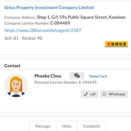
Sirius Property Investment Company Limited
Shop 1, G/f, 59a Public Square Street, Kowloon
Company Address:
C-084489
Company License Number:
https://www.28hse.com/en/agent/2107
Sell: 81
Rental: 90
Contact
Phoebe Chou
Name Card
Personal License Number: E-444695
call
Whatsapp
Message
Hints
Complaint