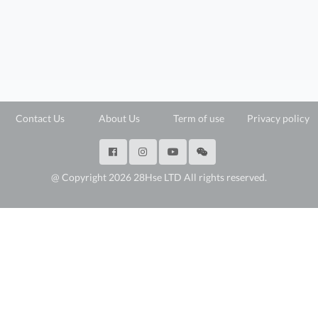
Contact Us
About Us
Term of use
Privacy policy
@ Copyright 2026 28Hse LTD All rights reserved.