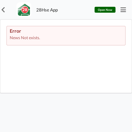
28Hse App
Open Now
Error
News Not exists.