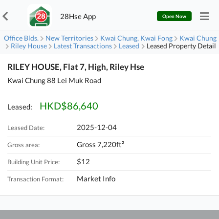
28Hse App
Open Now
Office Blds.
New Territories
Kwai Chung, Kwai Fong
Kwai Chung
Riley House
Latest Transactions
Leased
Leased Property Detail
RILEY HOUSE, Flat 7, High, Riley Hse
Kwai Chung 88 Lei Muk Road
HKD$86,640
Leased:
2025-12-04
Leased Date:
Gross 7,220ft²
Gross area:
$12
Building Unit Price:
Market Info
Transaction Format: