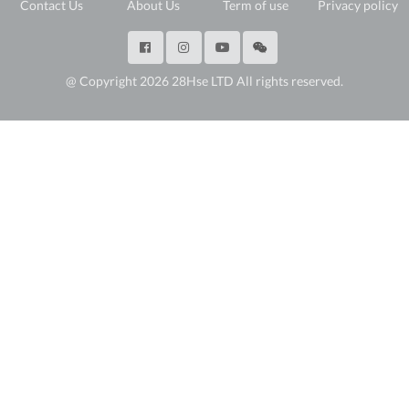
Contact Us
About Us
Term of use
Privacy policy
@ Copyright 2026 28Hse LTD All rights reserved.