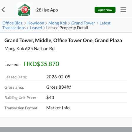
28Hse App
Open Now
Office Blds.
Kowloon
Mong Kok
Grand Tower
Latest
Transactions
Leased
Leased Property Detail
Grand Tower, Middle, Office Tower One, Grand Plaza
Mong Kok 625 Nathan Rd.
HKD$35,870
Leased:
2026-02-05
Leased Date:
Gross 834ft²
Gross area:
$43
Building Unit Price:
Market Info
Transaction Format: