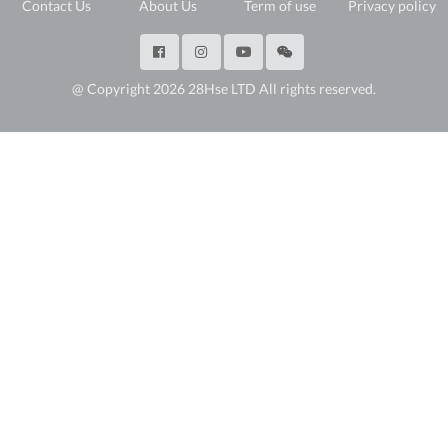
Contact Us
About Us
Term of use
Privacy policy
@ Copyright 2026 28Hse LTD All rights reserved.