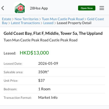
28Hse App
Open Now
Estate
New Territories
Tuen Mun Castle Peak Road
Gold Coast
Bay
Latest Transactions
Leased
Leased Property Detail
Gold Coast Bay, Flat F, Middle, Tower 5a, The Uppland
Tuen Mun Castle Peak Road Castle Peak Road
HKD$13,000
Leased:
2026-05-09
Leased Date:
350ft²
Saleable area:
$37
Unit Price:
1 Room
Bedroom:
Market Info
Transaction Format: