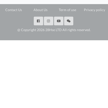
Contact Us
About Us
Term of use
Privacy policy
@ Copyright 2026 28Hse LTD All rights reserved.