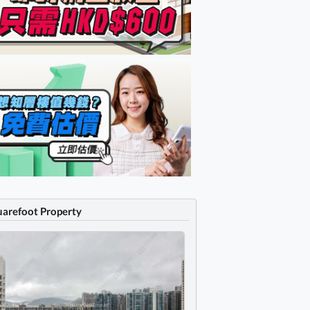
uarefoot Property