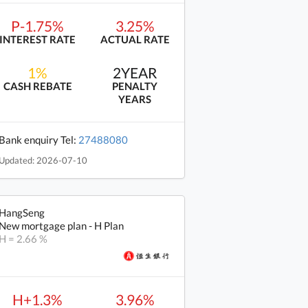
P-1.75%
3.25%
INTEREST RATE
ACTUAL RATE
1%
2YEAR
CASH REBATE
PENALTY
YEARS
Bank enquiry Tel:
27488080
Updated: 2026-07-10
HangSeng
New mortgage plan - H Plan
H = 2.66 %
H+1.3%
3.96%