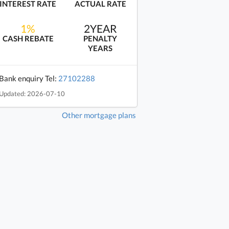
INTEREST RATE
ACTUAL RATE
1%
2YEAR
CASH REBATE
PENALTY
YEARS
Bank enquiry Tel:
27102288
Updated: 2026-07-10
Other mortgage plans