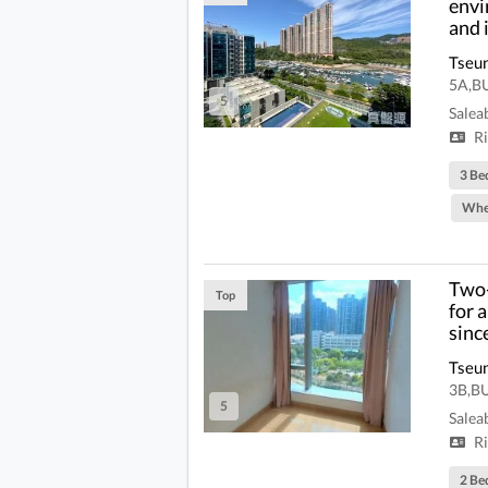
envi
and 
Tseu
5A,B
5
Salea
Ri
3 Be
Whe
Two-
Top
for 
sinc
Tseu
3B,B
5
Salea
Ri
2 Be