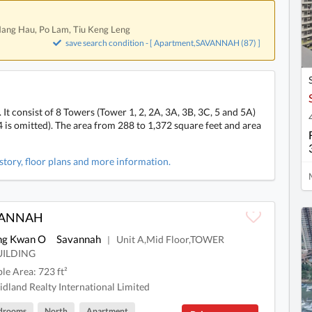
 Hang Hau, Po Lam, Tiu Keng Leng
save search condition - [ Apartment,SAVANNAH (87) ]
consist of 8 Towers (Tower 1, 2, 2A, 3A, 3B, 3C, 5 and 5A)
is omitted). The area from 288 to 1,372 square feet and area
tory, floor plans and more information.
VANNAH
ng Kwan O
Savannah
Unit A,Mid Floor,TOWER
|
UILDING
ble Area: 723 ft²
dland Realty International Limited
drooms
North
Apartment