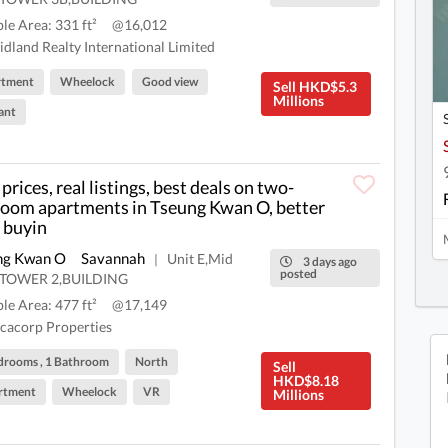
ble Area: 331 ft²
@16,012
dland Realty International Limited
rtment
Wheelock
Good view
Sell HKD$5.3
Millions
ant
prices, real listings, best deals on two-
oom apartments in Tseung Kwan O, better
 buyin
ng Kwan O
Savannah
Unit E,Mid
|
3 days ago
posted
r,TOWER 2,BUILDING
ble Area: 477 ft²
@17,149
cacorp Properties
drooms , 1 Bathroom
North
Sell
HKD$8.18
rtment
Wheelock
VR
Millions