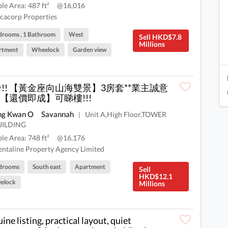
ble Area: 487 ft²
@16,016
cacorp Properties
drooms , 1 Bathroom
West
Sell HKD$7.8
Millions
rtment
Wheelock
Garden view
突發!! 【黃金座向山海雙景】3房套**業主誠意
【還價即成】可睇樓!!!
ng Kwan O
Savannah
Unit A,High Floor,TOWER
|
UILDING
ble Area: 748 ft²
@16,176
ntaline Property Agency Limited
drooms
South east
Apartment
Sell
HKD$12.1
elock
Millions
ine listing, practical layout, quiet