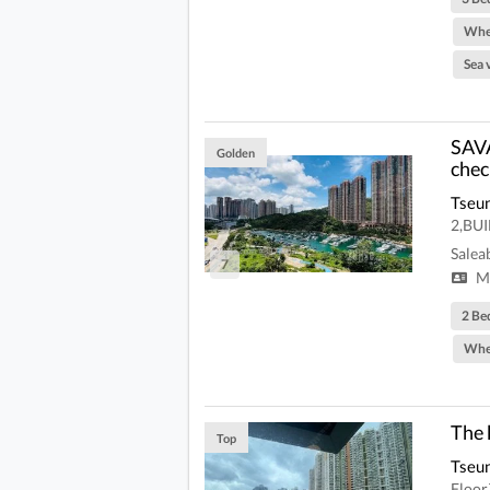
Whe
Sea 
SAVA
Golden
chec
Tseu
2,BU
Salea
7
Mi
2 Be
Whe
The 
Top
Tseu
Floo