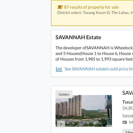
87 results of property for sale
District select: Tseung Kwan O, The Lohas,
SAVANNAH Estate
The developer ofSAVANNAH is Wheelock. It 
and 5 Houses(House 1 to House 6, House 4 
of Houses from 1,985 to 1,993 square feet
See SAVANNAH estate's sold price his
SA
Golden
Tseu
5A,B
Salea
Mi
7
3 Be