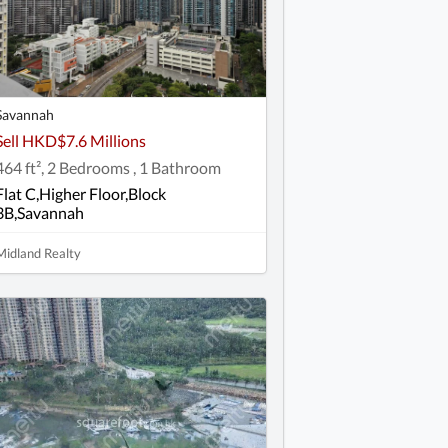
Savannah
Sell HKD$7.6 Millions
464 ft², 2 Bedrooms , 1 Bathroom
Flat C,Higher Floor,Block
3B,Savannah
Midland Realty