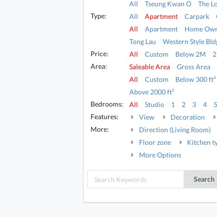
All
Tseung Kwan O
The L
Type:
All
Apartment
Carpark
All
Apartment
Home Own
Tong Lau
Western Style Bld
Price:
All
Custom
Below 2M
Area:
Saleable Area
Gross Area
All
Custom
Below 300 ft²
Above 2000 ft²
Bedrooms:
All
Studio
1
2
3
4
Features:
View
Decoration
More:
Direction (Living Room)
Floor zone
Kitchen t
More Options
Search