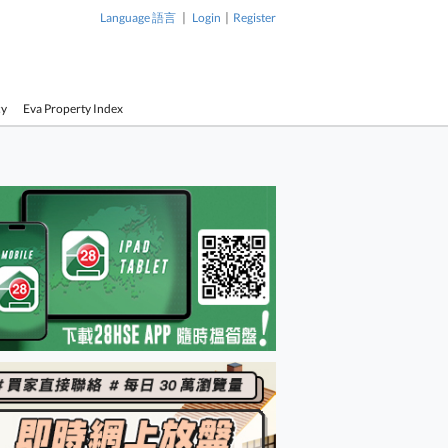
|
|
Language 語言
Login
Register
cy
Eva Property Index