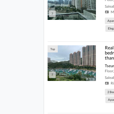
Salea
Mi
7
Apa
Eleg
Real 
Top
bedr
than
Tseu
Floo
7
Salea
Ri
2 Be
Apa