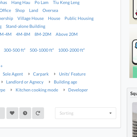
ohas
Hang Hau
Po Lam
Tiu Keng Leng
Office
Shop
Land
Oversea
ership
Village House
House
Public Housing
g
Stand-alone Building
2M-4M
4M-8M
8M-20M
Above 20M
300-500 ft²
500-1000 ft²
1000-2000 ft²
5+
Sole Agent
Carpark
Units' Feature
Landlord or Agnecy
Building age
ype
Kitchen cooking mode
Developer
Sq
Sorting