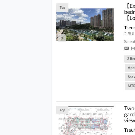
【Ext
Top
bedr
【Low
Tseu
2,BU
9
Salea
Mi
2 Be
Apa
Sea 
MTR
Two-
Top
gard
view
Tseu