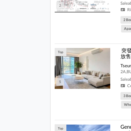
Salea
2
Ri
2 Be
Apa
️ 
Top
放售
Tseu
2A,B
Salea
5
Ce
3 Be
Whe
Genu
Top