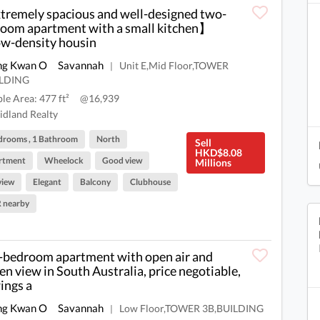
remely spacious and well-designed two-
oom apartment with a small kitchen】
-density housin
ng Kwan O
Savannah
Unit E,Mid Floor,TOWER
|
ILDING
ble Area: 477 ft²
@16,939
dland Realty
drooms , 1 Bathroom
North
Sell
HKD$8.08
rtment
Wheelock
Good view
Millions
view
Elegant
Balcony
Clubhouse
 nearby
bedroom apartment with open air and
en view in South Australia, price negotiable,
ings a
ng Kwan O
Savannah
Low Floor,TOWER 3B,BUILDING
|