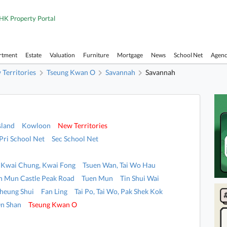
HK Property Portal
rtment
Estate
Valuation
Furniture
Mortgage
News
School Net
Agen
Territories
Tseung Kwan O
Savannah
Savannah
sland
Kowloon
New Territories
Pri School Net
Sec School Net
Kwai Chung, Kwai Fong
Tsuen Wan, Tai Wo Hau
n Mun Castle Peak Road
Tuen Mun
Tin Shui Wai
heung Shui
Fan Ling
Tai Po, Tai Wo, Pak Shek Kok
n Shan
Tseung Kwan O