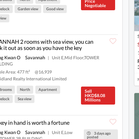
Price
Negotiable
elock
Garden view
Good view
view
NNAH 2 rooms with sea view, you can
k it out as soon as you have the key
ng Kwan O
Savannah
Unit E,Mid Floor,TOWER
|
ILDING
ble Area: 477 ft²
@16,939
dland Realty International Limited
drooms
North
Apartment
Sell
HKD$8.08
elock
Sea view
Millions
key in hand is worth a fortune
ng Kwan O
Savannah
Unit E,Low
|
3 days ago
posted
r,TOWER 3B,BUILDING