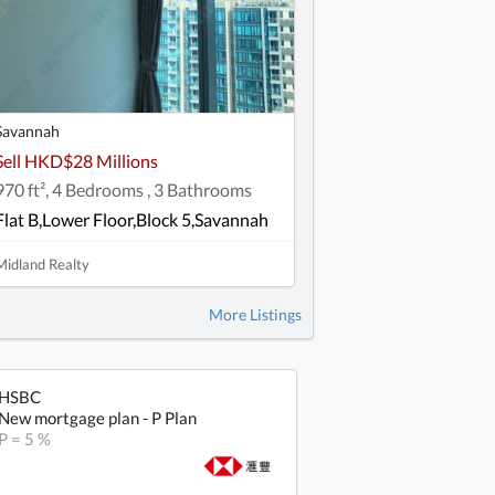
Savannah
Sell HKD$28 Millions
970 ft², 4 Bedrooms , 3 Bathrooms
Flat B,Lower Floor,Block 5,Savannah
Midland Realty
More Listings
HSBC
New mortgage plan - P Plan
P = 5 %