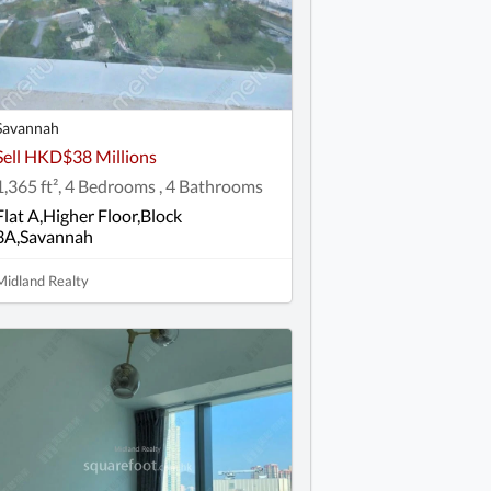
Savannah
Sell HKD$38 Millions
1,365 ft², 4 Bedrooms , 4 Bathrooms
Flat A,Higher Floor,Block
3A,Savannah
Midland Realty