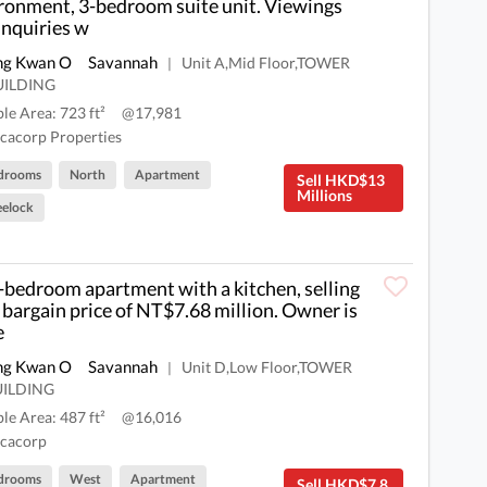
ronment, 3-bedroom suite unit. Viewings
inquiries w
ng Kwan O
Savannah
Unit A,Mid Floor,TOWER
|
UILDING
ble Area: 723 ft²
@17,981
cacorp Properties
drooms
North
Apartment
Sell HKD$13
Millions
elock
bedroom apartment with a kitchen, selling
a bargain price of NT$7.68 million. Owner is
e
ng Kwan O
Savannah
Unit D,Low Floor,TOWER
|
UILDING
ble Area: 487 ft²
@16,016
cacorp
drooms
West
Apartment
Sell HKD$7.8