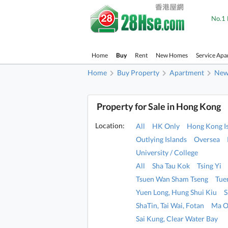
No.1 
Home
Buy
Rent
New Homes
Service Apa
Home
Buy Property
Apartment
New 
Property for Sale in Hong Kong
Location:
All
HK Only
Hong Kong I
Outlying Islands
Oversea
University / College
All
Sha Tau Kok
Tsing Yi
Tsuen Wan Sham Tseng
Tue
Yuen Long, Hung Shui Kiu
S
ShaTin, Tai Wai, Fotan
Ma O
Sai Kung, Clear Water Bay